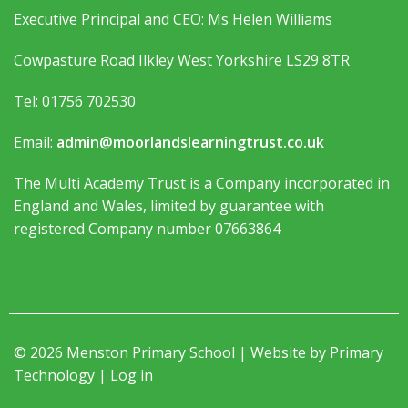
Executive Principal and CEO: Ms Helen Williams
Cowpasture Road Ilkley West Yorkshire LS29 8TR
Tel: 01756 702530
Email:
admin@moorlandslearningtrust.co.uk
The Multi Academy Trust is a Company incorporated in
England and Wales, limited by guarantee with
registered Company number 07663864
© 2026 Menston Primary School | Website by
Primary
Technology
|
Log in