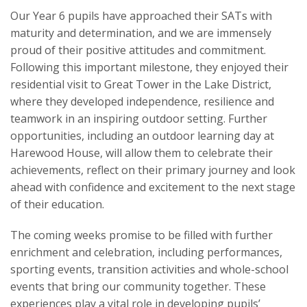
Our Year 6 pupils have approached their SATs with
maturity and determination, and we are immensely
proud of their positive attitudes and commitment.
Following this important milestone, they enjoyed their
residential visit to Great Tower in the Lake District,
where they developed independence, resilience and
teamwork in an inspiring outdoor setting. Further
opportunities, including an outdoor learning day at
Harewood House, will allow them to celebrate their
achievements, reflect on their primary journey and look
ahead with confidence and excitement to the next stage
of their education.
The coming weeks promise to be filled with further
enrichment and celebration, including performances,
sporting events, transition activities and whole-school
events that bring our community together. These
experiences play a vital role in developing pupils’