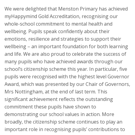
We were delighted that Menston Primary has achieved
myHappymind Gold Accreditation, recognising our
whole-school commitment to mental health and
wellbeing. Pupils speak confidently about their
emotions, resilience and strategies to support their
wellbeing – an important foundation for both learning
and life. We are also proud to celebrate the success of
many pupils who have achieved awards through our
school’s citizenship scheme this year. In particular, five
pupils were recognised with the highest level Governor
Award, which was presented by our Chair of Governors,
Mrs Nottingham, at the end of last term. This
significant achievement reflects the outstanding
commitment these pupils have shown to
demonstrating our school values in action. More
broadly, the citizenship scheme continues to play an
important role in recognising pupils’ contributions to