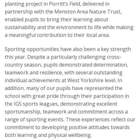
planting project in Porritt’s Field, delivered in
partnership with the Menston Area Nature Trust,
enabled pupils to bring their learning about
sustainability and the environment to life while making
a meaningful contribution to their local area.
Sporting opportunities have also been a key strength
this year. Despite a particularly challenging cross-
country season, pupils demonstrated determination,
teamwork and resilience, with several outstanding
individual achievements at West Yorkshire level.
In
addition, many of our pupils have represented the
school with great pride through their participation in
the IGS sports leagues, demonstrating excellent
sportsmanship, teamwork and commitment across a
range of sporting events. These experiences reflect our
commitment to developing positive attitudes towards
both learning and physical wellbeing.