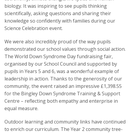
biology. It was inspiring to see pupils thinking
scientifically, asking questions and sharing their
knowledge so confidently with families during our
Science Celebration event.
We were also incredibly proud of the way pupils
demonstrated our school values through social action.
The World Down Syndrome Day fundraising fair,
organised by our School Council and supported by
pupils in Years 5 and 6, was a wonderful example of
leadership in action. Thanks to the generosity of our
community, the event raised an impressive £1,398.55
for the Bingley Down Syndrome Training & Support
Centre – reflecting both empathy and enterprise in
equal measure.
Outdoor learning and community links have continued
to enrich our curriculum. The Year 2 community tree-