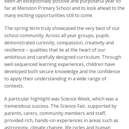
been an exceptionally positive and purposeful year so
far at Menston Primary School and to look ahead to the
many exciting opportunities still to come.
The spring term truly showcased the very best of our
school community. Across all year groups, pupils
demonstrated curiosity, compassion, creativity and
resilience – qualities that lie at the heart of our
ambitious and carefully designed curriculum. Through
well-sequenced learning experiences, children have
developed both secure knowledge and the confidence
to apply their understanding in a wide range of
contexts.
A particular highlight was Science Week, which was a
tremendous success. The Science Fair, supported by
parents, carers, community members and staff,
provided rich, hands-on experiences in areas such as
astronomy, climate change, life cycles and human