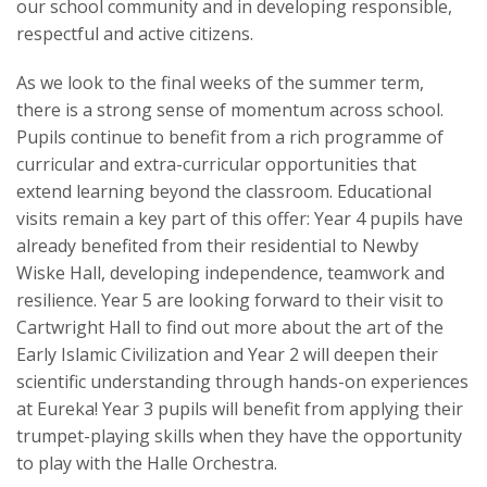
our school community and in developing responsible,
respectful and active citizens.
As we look to the final weeks of the summer term,
there is a strong sense of momentum across school.
Pupils continue to benefit from a rich programme of
curricular and extra-curricular opportunities that
extend learning beyond the classroom. Educational
visits remain a key part of this offer: Year 4 pupils have
already benefited from their residential to Newby
Wiske Hall, developing independence, teamwork and
resilience. Year 5 are looking forward to their visit to
Cartwright Hall to find out more about the art of the
Early Islamic Civilization and Year 2 will deepen their
scientific understanding through hands-on experiences
at Eureka! Year 3 pupils will benefit from applying their
trumpet-playing skills when they have the opportunity
to play with the Halle Orchestra.