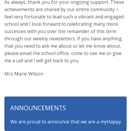
As always, thank you for your ongoing support. These
achievements are shared by our entire community. I
feel very fortunate to lead such a vibrant and engaged
school and I look forward to celebrating many more
successes with you over the remainder of this term
through our weekly newsletters. If you have anything
that you need to ask me about or let me know about,
please email the school office, come to see me or give
me a call and I will get back to you.
Mrs Marie Wilson
ANNOUNCEMENTS
We are proud to announce that we are a myHappymind Gold A