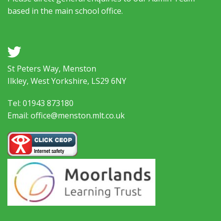
based in the main school office.
a
St Peters Way, Menston
Ilkley, West Yorkshire, LS29 6NY
Tel: 01943 873180
Email: office@menston.mlt.co.uk