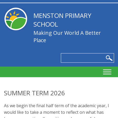
MENSTON PRIMARY
SCHOOL
Making Our World A Better
Place
SUMMER TERM 2026
As we begin the final half term of the academic year, I
would like to take a moment to reflect on what has