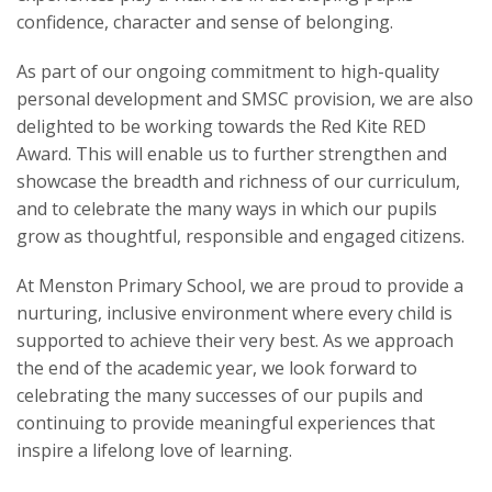
confidence, character and sense of belonging.
As part of our ongoing commitment to high-quality
personal development and SMSC provision, we are also
delighted to be working towards the Red Kite RED
Award. This will enable us to further strengthen and
showcase the breadth and richness of our curriculum,
and to celebrate the many ways in which our pupils
grow as thoughtful, responsible and engaged citizens.
At Menston Primary School, we are proud to provide a
nurturing, inclusive environment where every child is
supported to achieve their very best. As we approach
the end of the academic year, we look forward to
celebrating the many successes of our pupils and
continuing to provide meaningful experiences that
inspire a lifelong love of learning.