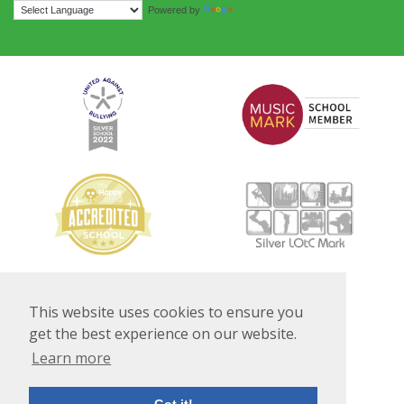
Translate
Powered by
This website uses cookies to ensure you
get the best experience on our website.
Learn more