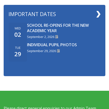
IMPORTANT DATES
SCHOOL RE-OPENS FOR THE NEW
WED
ACADEMIC YEAR
02
September 2, 2026
INDIVIDUAL PUPIL PHOTOS
TUE
September 29, 2026
29
Please direct general enquiries to our Admin Team