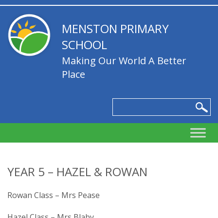
MENSTON PRIMARY
SCHOOL
Making Our World A Better
Place
YEAR 5 – HAZEL & ROWAN
Rowan Class – Mrs Pease
Hazel Class – Mrs Blaby