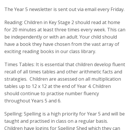
The Year 5 newsletter is sent out via email every Friday.
Reading: Children in Key Stage 2 should read at home
for 20 minutes at least three times every week. This can
be independently or with an adult. Your child should
have a book they have chosen from the vast array of
exciting reading books in our class library.
Times Tables: It is essential that children develop fluent
recall of all times tables and other arithmetic facts and
strategies. Children are assessed on all multiplication
tables up to 12 x 12 at the end of Year 4. Children
should continue to practise number fluency
throughout Years 5 and 6.
Spelling: Spelling is a high priority for Year 5 and will be
taught and practised in class on a regular basis.
Children have logins for Spelling Shed which they can