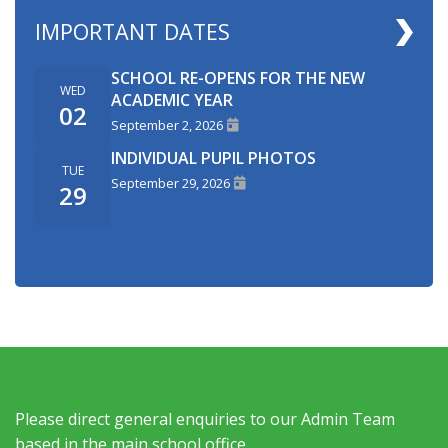
IMPORTANT DATES
SCHOOL RE-OPENS FOR THE NEW
WED
ACADEMIC YEAR
02
September 2, 2026
INDIVIDUAL PUPIL PHOTOS
TUE
September 29, 2026
29
Please direct general enquiries to our Admin Team
based in the main school office.