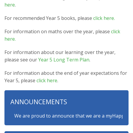
here
.
For recommended Year 5 books, please
click here.
For information on maths over the year, please
click
here.
For information about our learning over the year,
please see our
Year 5 Long Term Plan
.
For information about the end of year expectations for
Year 5, please
click here
.
ANNOUNCEMENTS
We are proud to announce that we are a myHappymind Gol