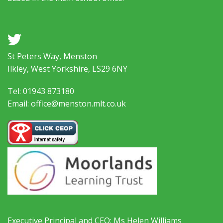
a
St Peters Way, Menston
Ilkley, West Yorkshire, LS29 6NY
Tel: 01943 873180
Email: office@menston.mlt.co.uk
Executive Principal and CEO: Ms Helen Williams