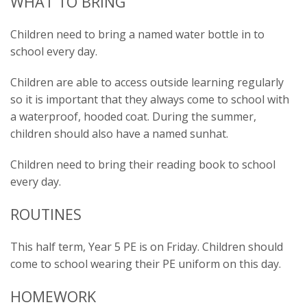
WHAT TO BRING
Children need to bring a named water bottle in to
school every day.
Children are able to access outside learning regularly
so it is important that they always come to school with
a waterproof, hooded coat. During the summer,
children should also have a named sunhat.
Children need to bring their reading book to school
every day.
ROUTINES
This half term, Year 5 PE is on Friday. Children should
come to school wearing their PE uniform on this day.
HOMEWORK