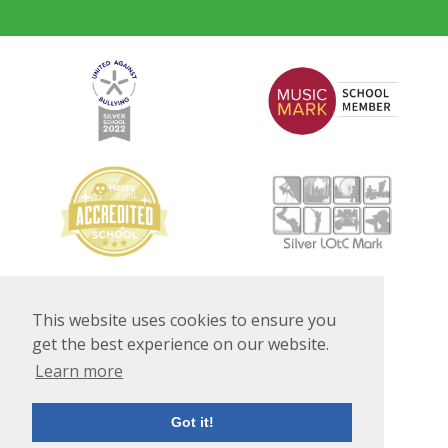
This website uses cookies to ensure you
get the best experience on our website.
Learn more
Got it!