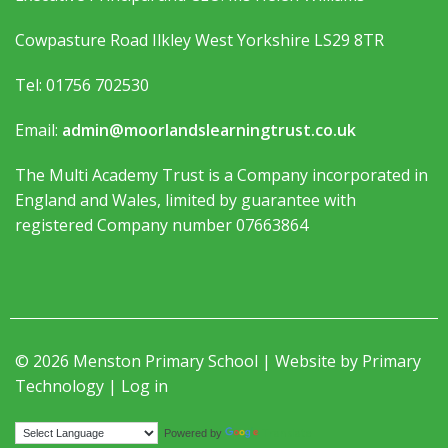
Cowpasture Road Ilkley West Yorkshire LS29 8TR
Tel: 01756 702530
Email:
admin@moorlandslearningtrust.co.uk
The Multi Academy Trust is a Company incorporated in
England and Wales, limited by guarantee with
registered Company number 07663864
© 2026 Menston Primary School | Website by
Primary
Technology
|
Log in
Translate
Powered by