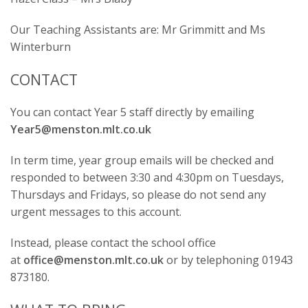
Our Teaching Assistants are: Mr Grimmitt and Ms
Winterburn
CONTACT
You can contact Year 5 staff directly by emailing
Year5@menston.mlt.co.uk
In term time, year group emails will be checked and
responded to between 3:30 and 4:30pm on Tuesdays,
Thursdays and Fridays, so please do not send any
urgent messages to this account.
Instead, please contact the school office
at
office@menston.mlt.co.uk
or by telephoning 01943
873180.