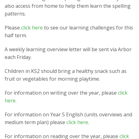
also access from home to help them learn the spelling
patterns.
Please
click here
to see our learning challenges for this
half term.
A weekly learning overview letter will be sent via Arbor
each Friday.
Children in KS2 should bring a healthy snack such as
fruit or vegetables for morning playtime.
For information on writing over the year, please
click
here
.
For information on Year 5 English (units overviews and
medium term plan) please
click here
.
For information on reading over the year, please
click