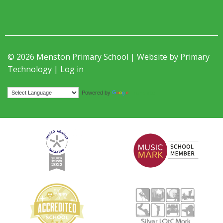
© 2026 Menston Primary School | Website by
Primary
Technology
|
Log in
Translate
Powered by