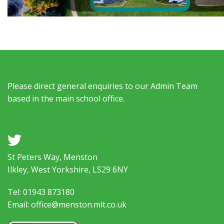
Please direct general enquiries to our Admin Team
based in the main school office.
a
St Peters Way, Menston
Ilkley, West Yorkshire, LS29 6NY
Tel: 01943 873180
Email: office@menston.mlt.co.uk