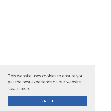
This website uses cookies to ensure you
get the best experience on our website.
Learn more
Got it!