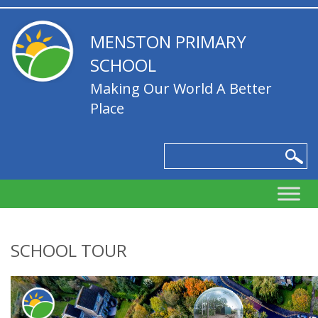
MENSTON PRIMARY
SCHOOL
Making Our World A Better
Place
SCHOOL TOUR