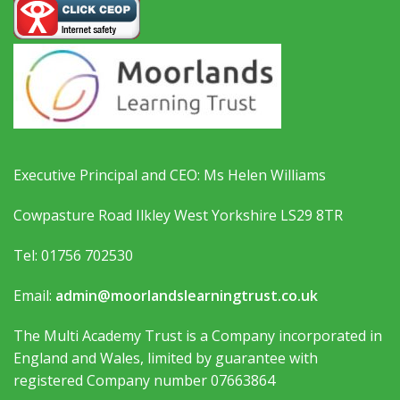
Executive Principal and CEO: Ms Helen Williams
Cowpasture Road Ilkley West Yorkshire LS29 8TR
Tel: 01756 702530
Email:
admin@moorlandslearningtrust.co.uk
The Multi Academy Trust is a Company incorporated in
England and Wales, limited by guarantee with
registered Company number 07663864