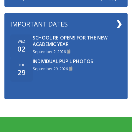
IMPORTANT DATES
SCHOOL RE-OPENS FOR THE NEW
WED
ACADEMIC YEAR
02
September 2, 2026
INDIVIDUAL PUPIL PHOTOS
TUE
September 29, 2026
29