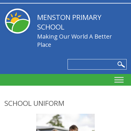
MENSTON PRIMARY
SCHOOL
Making Our World A Better
Place
SCHOOL UNIFORM