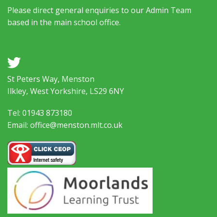
Please direct general enquiries to our Admin Team
based in the main school office.
a
St Peters Way, Menston
Ilkley, West Yorkshire, LS29 6NY
Tel: 01943 873180
Email: office@menston.mlt.co.uk