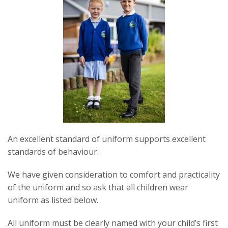
An excellent standard of uniform supports excellent
standards of behaviour.
We have given consideration to comfort and practicality
of the uniform and so ask that all children wear
uniform as listed below.
All uniform must be clearly named with your child’s first