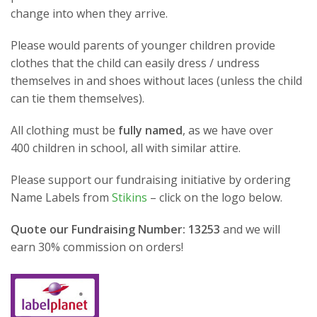
change into when they arrive.
Please would parents of younger children provide
clothes that the child can easily dress / undress
themselves in and shoes without laces (unless the child
can tie them themselves).
All clothing must be
fully named
, as we have over
400 children in school, all with similar attire.
Please support our fundraising initiative by ordering
Name Labels from
Stikins
– click on the logo below.
Quote our Fundraising Number: 13253
and we will
earn 30% commission on orders!