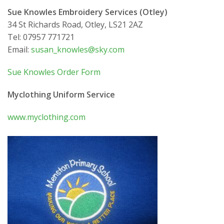
Sue Knowles Embroidery Services (Otley)
34 St Richards Road, Otley, LS21 2AZ
Tel: 07957 771721
Email:
susan_knowles@sky.com
Sue Knowles Order Form
Myclothing Uniform Service
www.myclothing.com