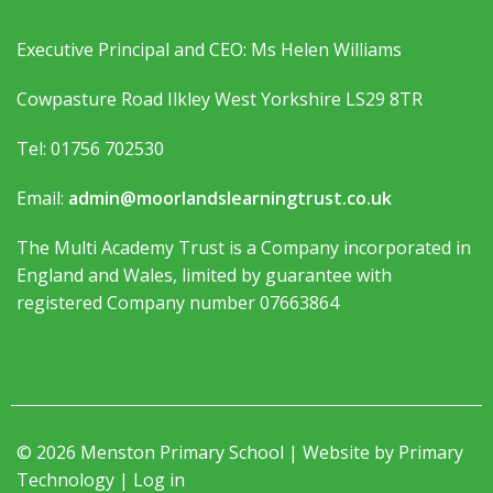
Executive Principal and CEO: Ms Helen Williams
Cowpasture Road Ilkley West Yorkshire LS29 8TR
Tel: 01756 702530
Email:
admin@moorlandslearningtrust.co.uk
The Multi Academy Trust is a Company incorporated in
England and Wales, limited by guarantee with
registered Company number 07663864
© 2026 Menston Primary School | Website by
Primary
Technology
|
Log in