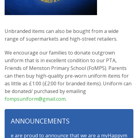
Unbranded items can also be bought from a wide
range of supermarkets and high-street retailers.
We encourage our families to donate outgrown
uniform that is in excellent condition to our PTA,
Friends of Menston Primary School (FoMPS). Parents
can then buy high-quality pre-worn uniform items for
as little as £1:00 (£2:00 for branded items). Uniform can
be donated/ purchased by emailing
fompsuniform@gmail.com
.
ANNOUNCEMENTS
e are proud to announce that we are a myHappymind Gold Accr