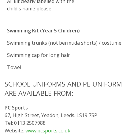
All kit clearly labelled with the
child's name please
Swimming Kit (Year 5 Children)
Swimming trunks (not bermuda shorts) / costume
Swimming cap for long hair
Towel
SCHOOL UNIFORMS AND PE UNIFORM
ARE AVAILABLE FROM:
PC Sports
67, High Street, Yeadon, Leeds. LS19 7SP
Tel: 0113 2507988
Website:
www.pcsports.co.uk