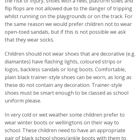
the risk of injury, shoes with a heel, platform soles and
flip flops are not allowed due to the danger of tripping
whilst running on the playgrounds or on the track. For
the same reason we would prefer children not to wear
open-toed sandals, but if this is not possible we ask
that they wear socks.
Children should not wear shoes that are decorative (e.g.
diamantes) have flashing lights, coloured strips or
logos, backless sandals or long boots. Comfortable,
plain black trainer-style shoes can be worn, as long as
these do not contain any decoration. Trainer-style
shoes must be smart enough to be classed as school
uniform please.
In very cold or wet weather some children prefer to
wear winter boots or wellingtons on their way to
school. These children need to have an appropriate
pair of black school shoes/ankle boots with them to