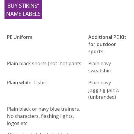
PE Uniform
Additional PE Kit
for outdoor
sports
Plain black shorts (not 'hot pants'
Plain navy
sweatshirt
Plain white T-shirt
Plain navy
jogging pants
(unbranded)
Plain black or navy blue trainers.
No characters, flashing lights,
logos etc