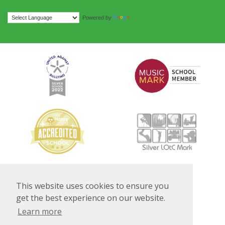
Translate
Powered by
This website uses cookies to ensure you
get the best experience on our website.
Learn more