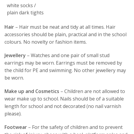
white socks /
plain dark tights
Hair
– Hair must be neat and tidy at all times. Hair
accessories should be plain, practical and in the school
colours. No novelty or fashion items.
Jewellery
– Watches and one pair of small stud
earrings may be worn. Earrings must be removed by
the child for PE and swimming. No other jewellery may
be worn.
Make up and Cosmetics
– Children are not allowed to
wear make up to school. Nails should be of a suitable
length for school and not decorated (no nail varnish
please).
Footwear
– For the safety of children and to prevent