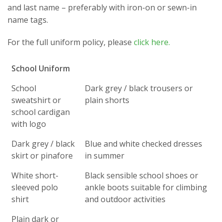
and last name – preferably with iron-on or sewn-in
name tags.
For the full uniform policy, please
click here.
School Uniform
School
Dark grey / black trousers or
sweatshirt or
plain shorts
school cardigan
with logo
Dark grey / black
Blue and white checked dresses
skirt or pinafore
in summer
White short-
Black sensible school shoes or
sleeved polo
ankle boots suitable for climbing
shirt
and outdoor activities
Plain dark or