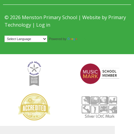
© 2026 Menston Primary School | Website by
Primary
Technology
|
Log in
Translate
Powered by