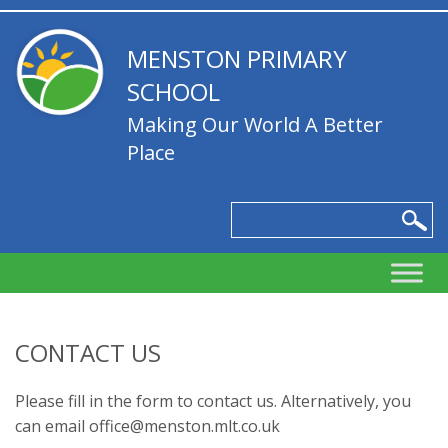
MENSTON PRIMARY
SCHOOL
Making Our World A Better
Place
CONTACT US
Please fill in the form to contact us. Alternatively, you
can email office@menston.mlt.co.uk