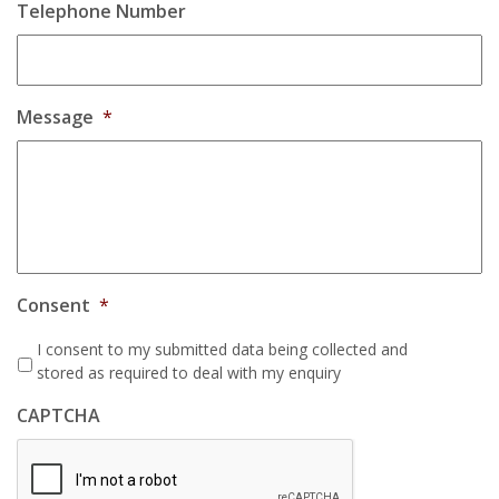
Telephone Number
Message
*
Consent
*
I consent to my submitted data being collected and
stored as required to deal with my enquiry
CAPTCHA