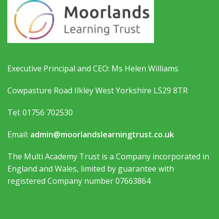
Executive Principal and CEO: Ms Helen Williams
Cowpasture Road Ilkley West Yorkshire LS29 8TR
Tel: 01756 702530
Email:
admin@moorlandslearningtrust.co.uk
The Multi Academy Trust is a Company incorporated in
England and Wales, limited by guarantee with
registered Company number 07663864