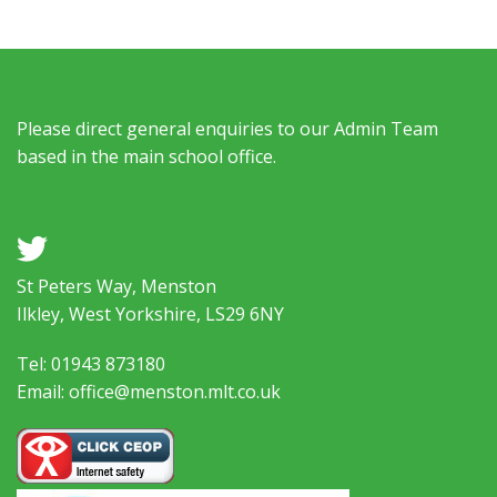
Please direct general enquiries to our Admin Team
based in the main school office.
a
St Peters Way, Menston
Ilkley, West Yorkshire, LS29 6NY
Tel: 01943 873180
Email: office@menston.mlt.co.uk