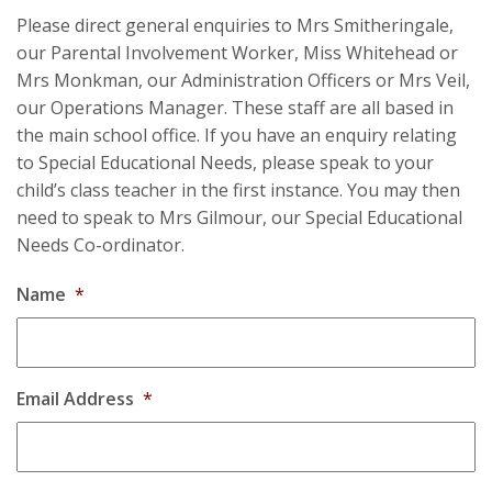
Please direct general enquiries to Mrs Smitheringale,
our Parental Involvement Worker, Miss Whitehead or
Mrs Monkman, our Administration Officers or Mrs Veil,
our Operations Manager. These staff are all based in
the main school office. If you have an enquiry relating
to Special Educational Needs, please speak to your
child’s class teacher in the first instance. You may then
need to speak to Mrs Gilmour, our Special Educational
Needs Co-ordinator.
Name
*
Email Address
*