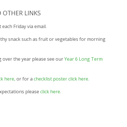
 OTHER LINKS
 each Friday via email.
lthy snack such as fruit or vegetables for morning
g over the year please see our
Year 6 Long Term
ck here,
or for a
checklist poster click here.
expectations please
click here.