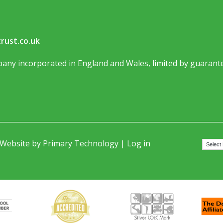
rust.co.uk
any incorporated in England and Wales, limited by guarante
 Website by
Primary Technology
|
Log in