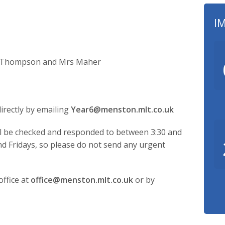
I
ss Thompson and Mrs Maher
irectly by emailing
Year6@menston.mlt.co.uk
ill be checked and responded to between 3:30 and
 Fridays, so please do not send any urgent
ffice at
office@menston.mlt.co.uk
or by