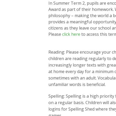
In Summer Term 2, pupils are enco
Award as part of their homework. We
philosophy – making the world a bet
provides a meaningful opportunity
citizens as they leave our school 
Please
click here
to access this te
Reading: Please encourage your child
children are reading regularly to d
increasingly longer texts with gre
at home every day for a minimum 
sometimes with an adult. Vocabula
unfamiliar words is beneficial.
Spelling: Spelling is a high priority
on a regular basis. Children will a
logins for Spelling Shed where the
games.