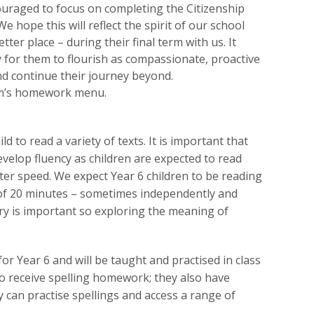
uraged to focus on completing the Citizenship
 hope this will reflect the spirit of our school
ter place – during their final term with us. It
 for them to flourish as compassionate, proactive
and continue their journey beyond.
rm’s homework menu.
 to read a variety of texts. It is important that
evelop fluency as children are expected to read
ater speed. We expect Year 6 children to be reading
of 20 minutes – sometimes independently and
ry is important so exploring the meaning of
 for Year 6 and will be taught and practised in class
lso receive spelling homework; they also have
y can practise spellings and access a range of