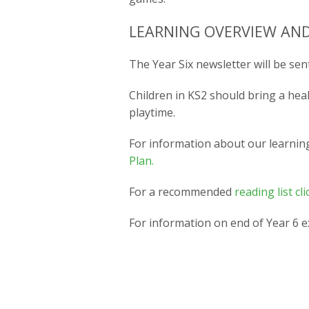
LEARNING OVERVIEW AND
The Year Six newsletter will be sent
Children in KS2 should bring a hea
playtime.
For information about our learnin
Plan.
For a recommended
reading list cli
For information on end of Year 6 