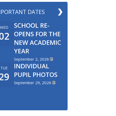
MPORTANT DATES
SCHOOL RE-
WED
OPENS FOR THE
02
NEW ACADEMIC
YEAR
September 2, 2026
INDIVIDUAL
TUE
PUPIL PHOTOS
29
September 29, 2026