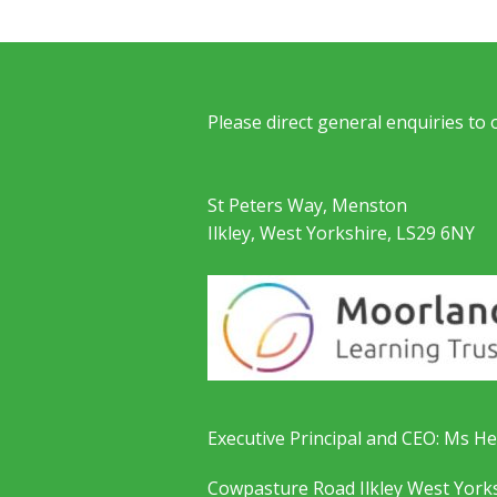
Please direct general enquiries to
St Peters Way, Menston
Ilkley, West Yorkshire, LS29 6NY
Executive Principal and CEO: Ms He
Cowpasture Road Ilkley West York