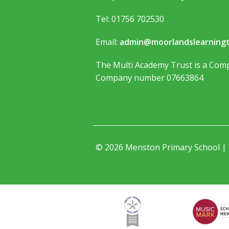
Tel: 01756 702530
Email:
admin@moorlandslearningt
The Multi Academy Trust is a Comp
Company number 07663864
© 2026 Menston Primary School |