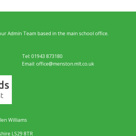
 our Admin Team based in the main school office.
Tel: 01943 873180
Email: office@menston.mlt.co.uk
len Williams
shire LS29 8TR