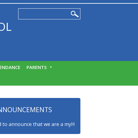
OL
ENDANCE
PARENTS
NNOUNCEMENTS
nnounce that we are a myHappymind Gold Accredited school! T