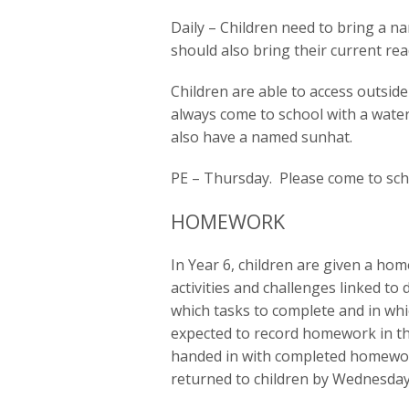
Daily – Children need to bring a n
should also bring their current re
Children are able to access outside
always come to school with a wate
also have a named sunhat.
PE – Thursday. Please come to sch
HOMEWORK
In Year 6, children are given a h
activities and challenges linked to
which tasks to complete and in whi
expected to record homework in 
handed in with completed homewo
returned to children by Wednesday