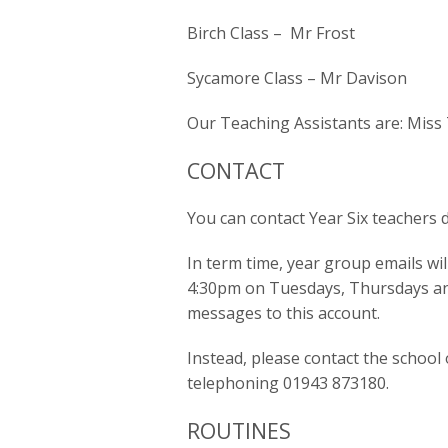
Birch Class – Mr Frost
Sycamore Class – Mr Davison
Our Teaching Assistants are: Mi
CONTACT
You can contact Year Six teachers d
In term time, year group emails w
4:30pm on Tuesdays, Thursdays and
messages to this account.
Instead, please contact the school o
telephoning 01943 873180.
ROUTINES