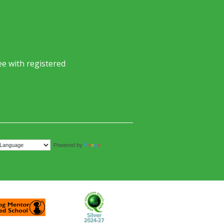
e with registered
Translate
Powered by