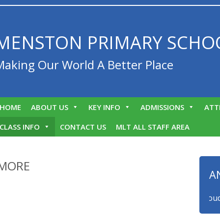
MENSTON PRIMARY SCHO
Making Our World A Better Place
HOME
ABOUT US
KEY INFO
ADMISSIONS
ATT
CLASS INFO
CONTACT US
MLT ALL STAFF AREA
AMORE
A
We are proud to a