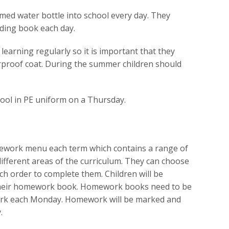
amed water bottle into school every day. They
ading book each day.
 learning regularly so it is important that they
rproof coat. During the summer children should
ool in PE uniform on a Thursday.
omework menu each term which contains a range of
 different areas of the curriculum. They can choose
ch order to complete them. Children will be
their homework book. Homework books need to be
rk each Monday. Homework will be marked and
.