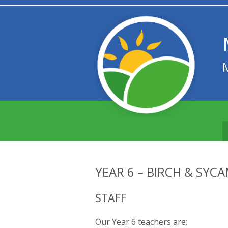
YEAR 6 – BIRCH & SYC
STAFF
Our Year 6 teachers are: