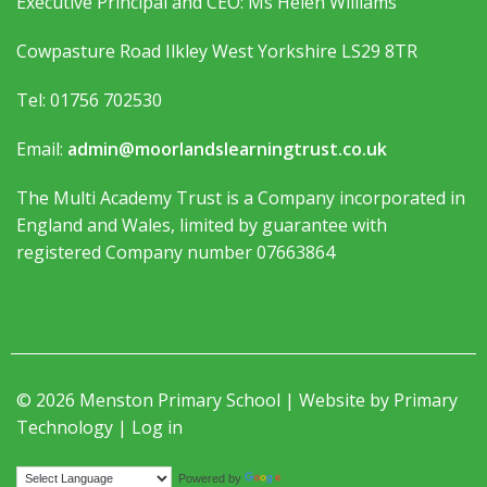
Executive Principal and CEO: Ms Helen Williams
Cowpasture Road Ilkley West Yorkshire LS29 8TR
Tel: 01756 702530
Email:
admin@moorlandslearningtrust.co.uk
The Multi Academy Trust is a Company incorporated in
England and Wales, limited by guarantee with
registered Company number 07663864
© 2026 Menston Primary School | Website by
Primary
Technology
|
Log in
Translate
Powered by