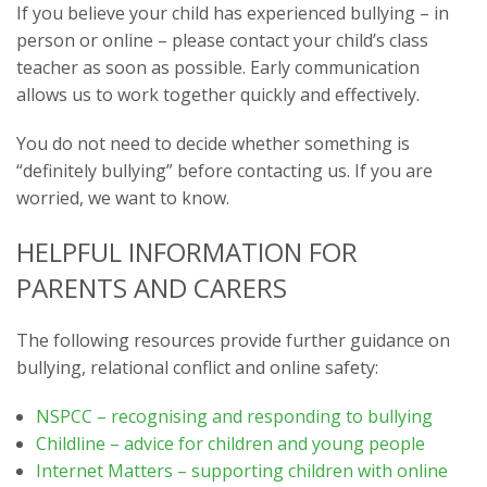
If you believe your child has experienced bullying – in
person or online – please contact your child’s class
teacher as soon as possible. Early communication
allows us to work together quickly and effectively.
You do not need to decide whether something is
“definitely bullying” before contacting us. If you are
worried, we want to know.
HELPFUL INFORMATION FOR
PARENTS AND CARERS
The following resources provide further guidance on
bullying, relational conflict and online safety:
NSPCC – recognising and responding to bullying
Childline – advice for children and young people
Internet Matters – supporting children with online