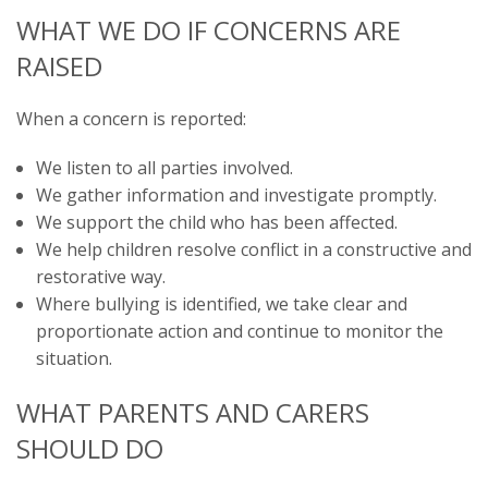
WHAT WE DO IF CONCERNS ARE
RAISED
When a concern is reported:
We listen to all parties involved.
We gather information and investigate promptly.
We support the child who has been affected.
We help children resolve conflict in a constructive and
restorative way.
Where bullying is identified, we take clear and
proportionate action and continue to monitor the
situation.
WHAT PARENTS AND CARERS
SHOULD DO