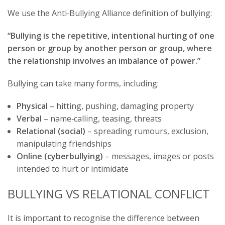
We use the Anti‑Bullying Alliance definition of bullying:
“Bullying is the repetitive, intentional hurting of one
person or group by another person or group, where
the relationship involves an imbalance of power.”
Bullying can take many forms, including:
Physical
– hitting, pushing, damaging property
Verbal
– name‑calling, teasing, threats
Relational (social)
– spreading rumours, exclusion,
manipulating friendships
Online (cyberbullying)
– messages, images or posts
intended to hurt or intimidate
BULLYING VS RELATIONAL CONFLICT
It is important to recognise the difference between