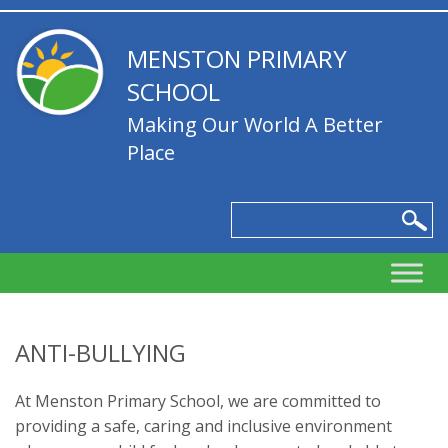
MENSTON PRIMARY
SCHOOL
Making Our World A Better
Place
ANTI-BULLYING
At Menston Primary School, we are committed to
providing a safe, caring and inclusive environment