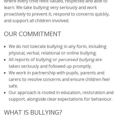
where every child feels valued, respected and able to
learn. We take bullying very seriously and work
proactively to prevent it, respond to concerns quickly,
and support all children involved.
OUR COMMITMENT
We do not tolerate bullying in any form, including
physical, verbal, relational or online bullying.
All reports of bullying or
perceived bullying
are
taken seriously and followed up promptly.
We work in partnership with pupils, parents and
carers to resolve concerns and ensure children feel
safe.
Our approach is rooted in education, restoration and
support, alongside clear expectations for behaviour.
WHAT IS BULLYING?