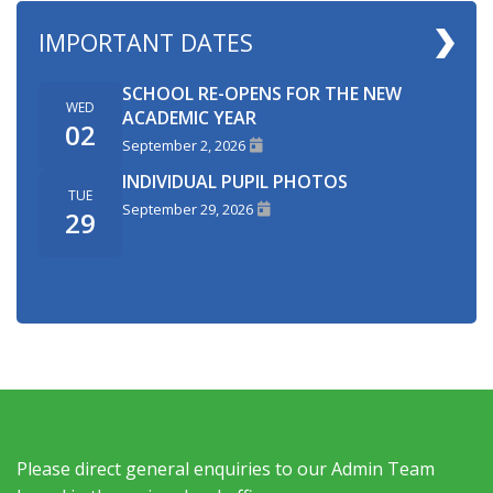
IMPORTANT DATES
SCHOOL RE-OPENS FOR THE NEW
WED
ACADEMIC YEAR
02
September 2, 2026
INDIVIDUAL PUPIL PHOTOS
TUE
September 29, 2026
29
Please direct general enquiries to our Admin Team