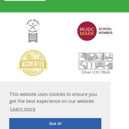
This website uses cookies to ensure you
get the best experience on our website.
Learn more
Got it!