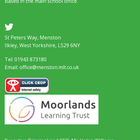
based in the main school office.
a
St Peters Way, Menston
Ilkley, West Yorkshire, LS29 6NY
Tel: 01943 873180
Email: office@menston.mlt.co.uk