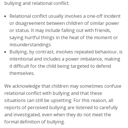
bullying and relational conflict.
Relational conflict usually involves a one‑off incident
or disagreement between children of similar power
or status. It may include falling out with friends,
saying hurtful things in the heat of the moment or
misunderstandings.
Bullying, by contrast, involves repeated behaviour, is
intentional and includes a power imbalance, making
it difficult for the child being targeted to defend
themselves.
We acknowledge that children may sometimes confuse
relational conflict with bullying and that these
situations can still be upsetting. For this reason, all
reports of perceived bullying are listened to carefully
and investigated, even when they do not meet the
formal definition of bullying.