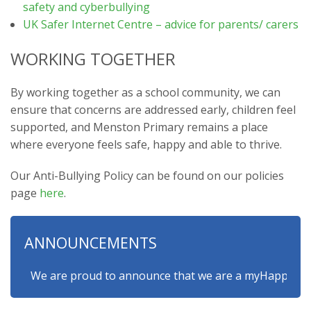
safety and cyberbullying
UK Safer Internet Centre – advice for parents/ carers
WORKING TOGETHER
By working together as a school community, we can
ensure that concerns are addressed early, children feel
supported, and Menston Primary remains a place
where everyone feels safe, happy and able to thrive.
Our Anti-Bullying Policy can be found on our policies
page
here
.
ANNOUNCEMENTS
We are proud to announce that we are a myHappymind Gold