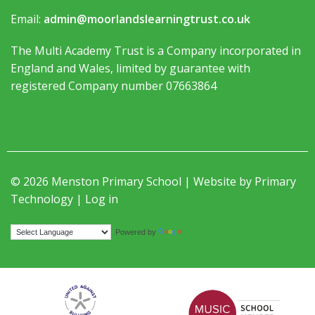
Email:
admin@moorlandslearningtrust.co.uk
The Multi Academy Trust is a Company incorporated in
England and Wales, limited by guarantee with
registered Company number 07663864
© 2026 Menston Primary School | Website by
Primary
Technology
|
Log in
Translate
Powered by