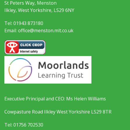
St Peters Way, Menston
Ilkley, West Yorkshire, LS29 6NY
Tel: 01943 873180
Email: office@menston.mlt.co.uk
Executive Principal and CEO: Ms Helen Williams
Cowpasture Road Ilkley West Yorkshire LS29 8TR
Tel: 01756 702530