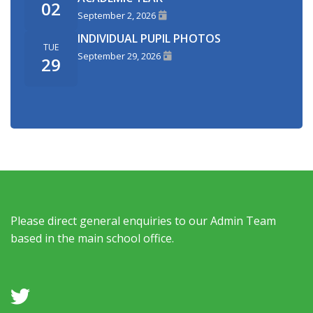
02
September 2, 2026
INDIVIDUAL PUPIL PHOTOS
TUE
September 29, 2026
29
Please direct general enquiries to our Admin Team
based in the main school office.
a