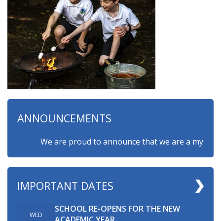
ANNOUNCEMENTS
We are proud to announce that we are a myHappymin
IMPORTANT DATES
SCHOOL RE-OPENS FOR THE NEW
WED
ACADEMIC YEAR