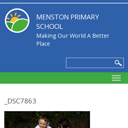
MENSTON PRIMARY
SCHOOL
Making Our World A Better
Place
_DSC7863