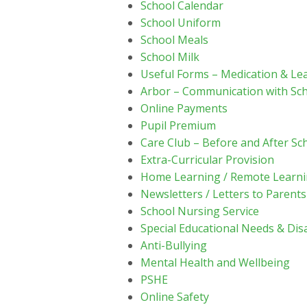
School Calendar
School Uniform
School Meals
School Milk
Useful Forms – Medication & Le
Arbor – Communication with Sc
Online Payments
Pupil Premium
Care Club – Before and After Sc
Extra-Curricular Provision
Home Learning / Remote Learn
Newsletters / Letters to Parents
School Nursing Service
Special Educational Needs & Disa
Anti-Bullying
Mental Health and Wellbeing
PSHE
Online Safety