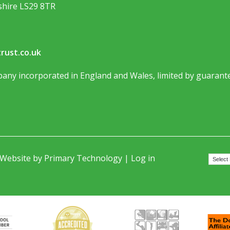
shire LS29 8TR
rust.co.uk
any incorporated in England and Wales, limited by guarante
 Website by
Primary Technology
|
Log in