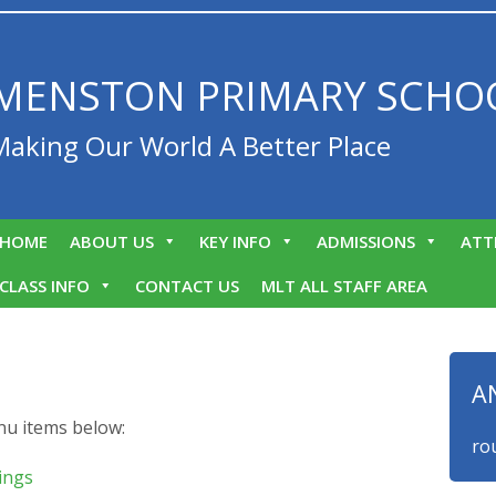
MENSTON PRIMARY SCHO
Making Our World A Better Place
HOME
ABOUT US
KEY INFO
ADMISSIONS
ATT
CLASS INFO
CONTACT US
MLT ALL STAFF AREA
A
nu items below:
We are proud t
ings