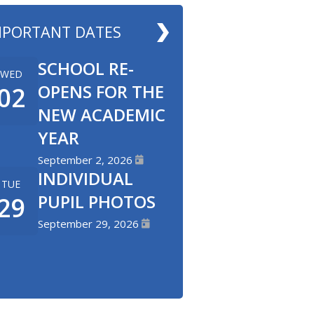
MPORTANT DATES
SCHOOL RE-
WED
OPENS FOR THE
02
NEW ACADEMIC
YEAR
September 2, 2026
INDIVIDUAL
TUE
PUPIL PHOTOS
29
September 29, 2026