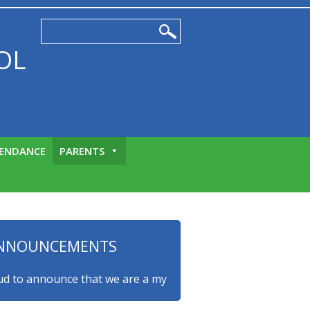
OL
ENDANCE
PARENTS
NNOUNCEMENTS
o announce that we are a myHappymind Gold Accredited school