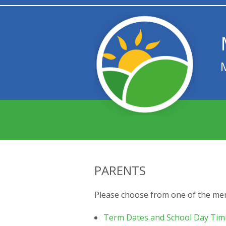
PARENTS
Please choose from one of the me
Term Dates and School Day Tim