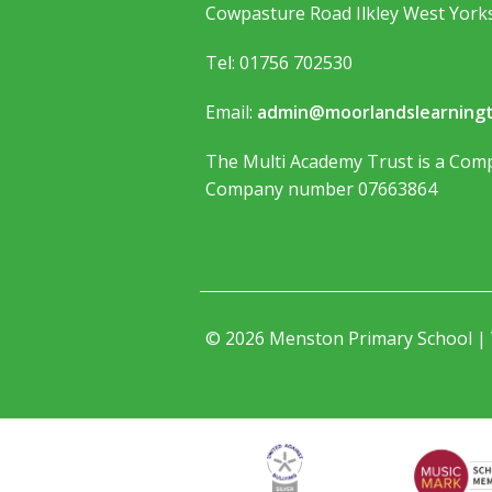
Cowpasture Road Ilkley West York
Tel: 01756 702530
Email:
admin@moorlandslearningt
The Multi Academy Trust is a Comp
Company number 07663864
© 2026 Menston Primary School |