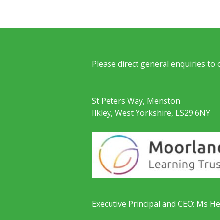
Please direct general enquiries to
St Peters Way, Menston
Ilkley, West Yorkshire, LS29 6NY
Executive Principal and CEO: Ms He