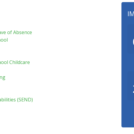
I
ave of Absence
hool
hool Childcare
ing
bilities (SEND)