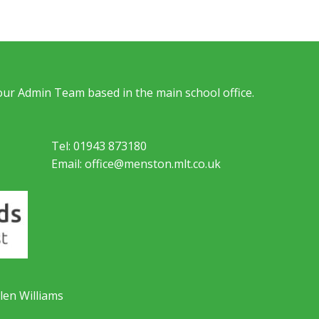
 our Admin Team based in the main school office.
Tel: 01943 873180
Email: office@menston.mlt.co.uk
len Williams