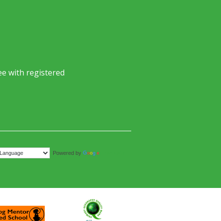
e with registered
Translate
Powered by