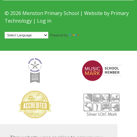
© 2026 Menston Primary School | Website by
Primary
Technology
|
Log in
Translate
Powered by