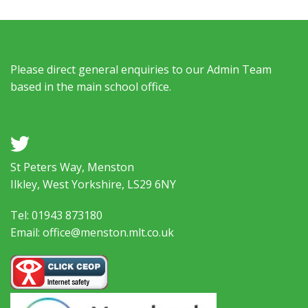
Please direct general enquiries to our Admin Team
based in the main school office.
a
St Peters Way, Menston
Ilkley, West Yorkshire, LS29 6NY
Tel: 01943 873180
Email: office@menston.mlt.co.uk