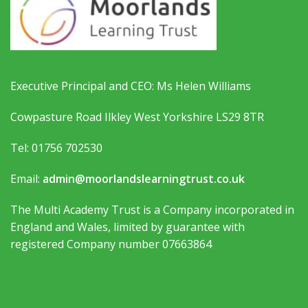
Executive Principal and CEO: Ms Helen Williams
Cowpasture Road Ilkley West Yorkshire LS29 8TR
Tel: 01756 702530
Email:
admin@moorlandslearningtrust.co.uk
The Multi Academy Trust is a Company incorporated in
England and Wales, limited by guarantee with
registered Company number 07663864