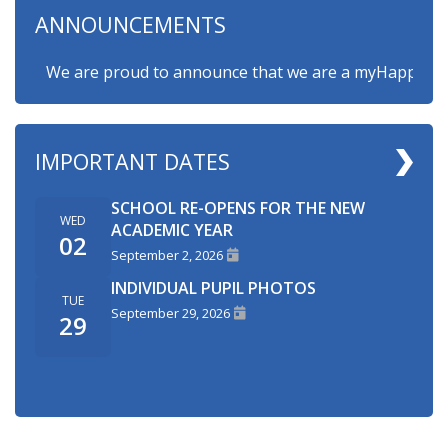
ANNOUNCEMENTS
We are proud to announce that we are a myHappymind Go
IMPORTANT DATES
SCHOOL RE-OPENS FOR THE NEW
WED
ACADEMIC YEAR
02
September 2, 2026
INDIVIDUAL PUPIL PHOTOS
TUE
September 29, 2026
29