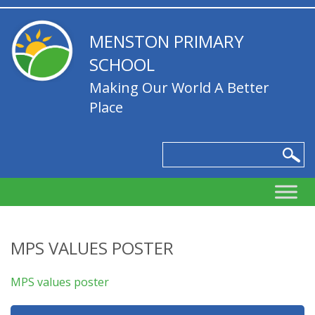
MENSTON PRIMARY
SCHOOL
Making Our World A Better
Place
MPS VALUES POSTER
MPS values poster