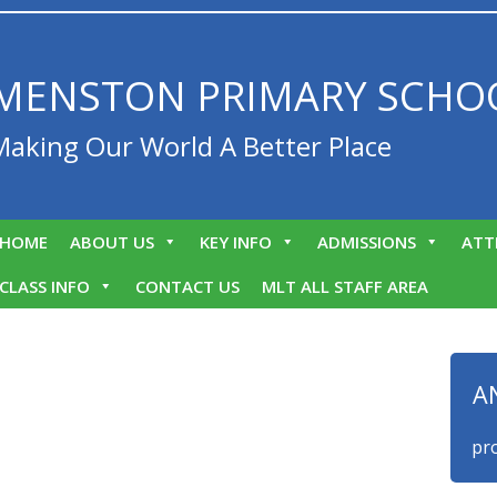
MENSTON PRIMARY SCHO
Making Our World A Better Place
HOME
ABOUT US
KEY INFO
ADMISSIONS
ATT
CLASS INFO
CONTACT US
MLT ALL STAFF AREA
A
We are proud 