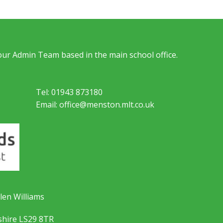
 our Admin Team based in the main school office.
Tel: 01943 873180
Email: office@menston.mlt.co.uk
len Williams
shire LS29 8TR