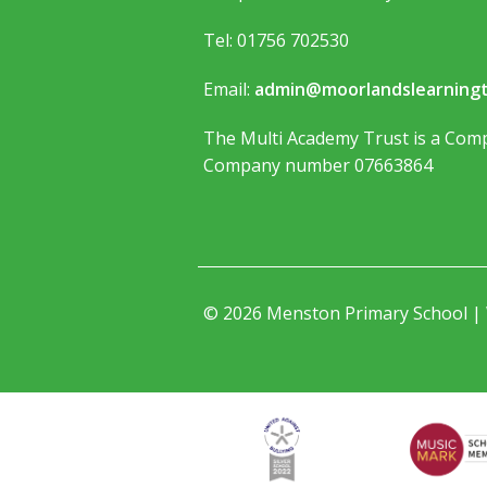
Tel: 01756 702530
Email:
admin@moorlandslearningt
The Multi Academy Trust is a Comp
Company number 07663864
© 2026 Menston Primary School |