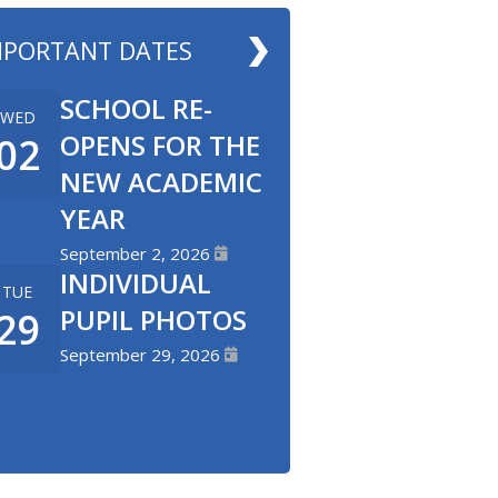
MPORTANT DATES
SCHOOL RE-
WED
OPENS FOR THE
02
NEW ACADEMIC
YEAR
September 2, 2026
INDIVIDUAL
TUE
PUPIL PHOTOS
29
September 29, 2026