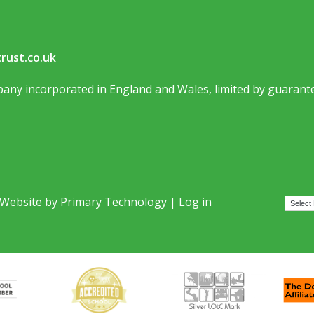
rust.co.uk
any incorporated in England and Wales, limited by guarante
 Website by
Primary Technology
|
Log in