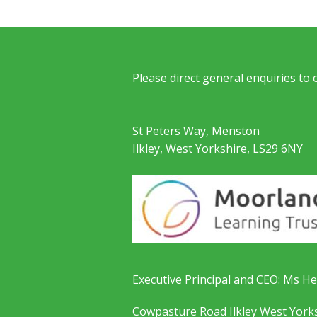
Please direct general enquiries to
St Peters Way, Menston
Ilkley, West Yorkshire, LS29 6NY
Executive Principal and CEO: Ms He
Cowpasture Road Ilkley West York