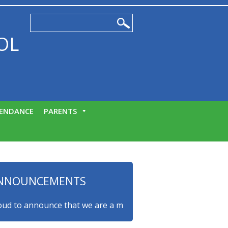
OL
ENDANCE
PARENTS
NNOUNCEMENTS
to announce that we are a myHappymind Gold Accredited schoo