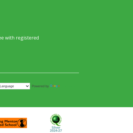
e with registered
Translate
Powered by