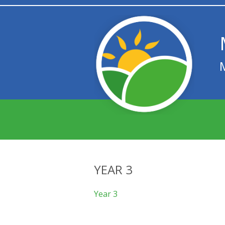
YEAR 3
Year 3