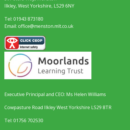
Ilkley, West Yorkshire, LS29 6NY
Tel: 01943 873180
Email: office@menston.mlt.co.uk
Executive Principal and CEO: Ms Helen Williams
Cowpasture Road Ilkley West Yorkshire LS29 8TR
Tel: 01756 702530