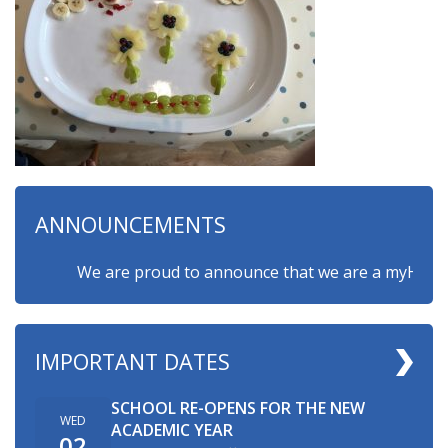
ANNOUNCEMENTS
We are proud to announce that we are a myHappymind
IMPORTANT DATES
SCHOOL RE-OPENS FOR THE NEW
WED
ACADEMIC YEAR
02