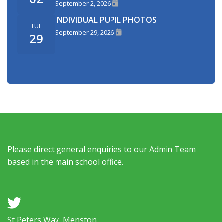
September 2, 2026
INDIVIDUAL PUPIL PHOTOS
TUE
September 29, 2026
29
Please direct general enquiries to our Admin Team
based in the main school office.
a
St Peters Way, Menston