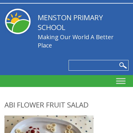
MENSTON PRIMARY
SCHOOL
Making Our World A Better
Place
ABI FLOWER FRUIT SALAD