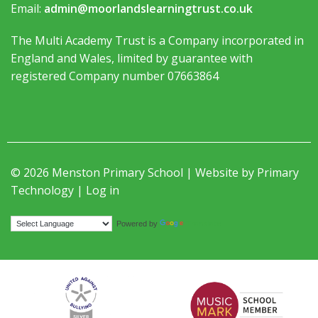
Email:
admin@moorlandslearningtrust.co.uk
The Multi Academy Trust is a Company incorporated in
England and Wales, limited by guarantee with
registered Company number 07663864
© 2026 Menston Primary School | Website by
Primary
Technology
|
Log in
Translate
Powered by