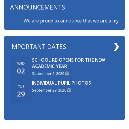
ANNOUNCEMENTS
We are proud to announce that we are a myHappymin
IMPORTANT DATES
SCHOOL RE-OPENS FOR THE NEW
WED
ACADEMIC YEAR
02
September 2, 2026
INDIVIDUAL PUPIL PHOTOS
TUE
September 29, 2026
29