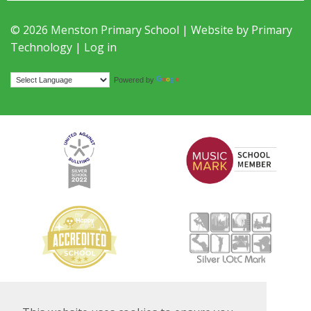
© 2026 Menston Primary School | Website by
Primary
Technology
|
Log in
Translate
Powered by