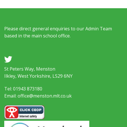
Please direct general enquiries to our Admin Team
based in the main school office.
a
St Peters Way, Menston
Ilkley, West Yorkshire, LS29 6NY
Tel: 01943 873180
Email: office@menston.mlt.co.uk