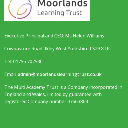
Executive Principal and CEO: Ms Helen Williams
Cowpasture Road Ilkley West Yorkshire LS29 8TR
Tel: 01756 702530
Email:
admin@moorlandslearningtrust.co.uk
The Multi Academy Trust is a Company incorporated in
England and Wales, limited by guarantee with
registered Company number 07663864