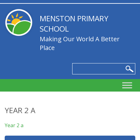
MENSTON PRIMARY
SCHOOL
Making Our World A Better
Place
YEAR 2 A
Year 2 a