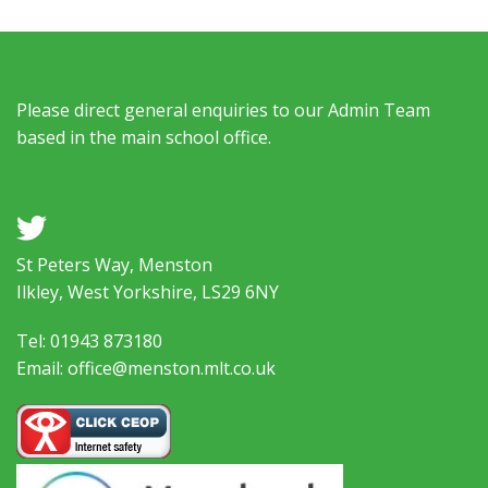
Please direct general enquiries to our Admin Team
based in the main school office.
a
St Peters Way, Menston
Ilkley, West Yorkshire, LS29 6NY
Tel: 01943 873180
Email: office@menston.mlt.co.uk