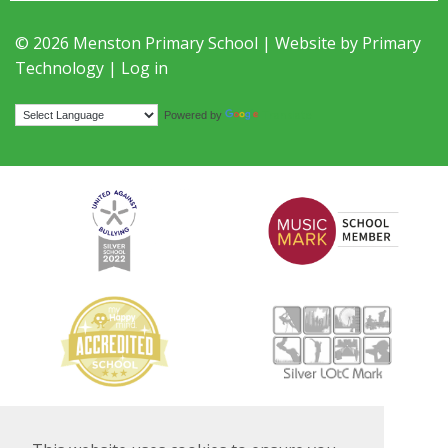
© 2026 Menston Primary School | Website by
Primary
Technology
|
Log in
Translate
Powered by