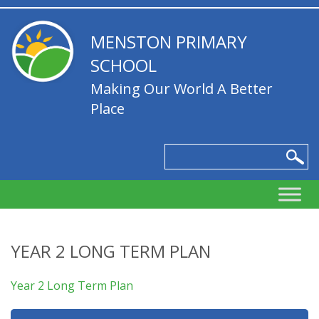
MENSTON PRIMARY
SCHOOL
Making Our World A Better
Place
YEAR 2 LONG TERM PLAN
Year 2 Long Term Plan