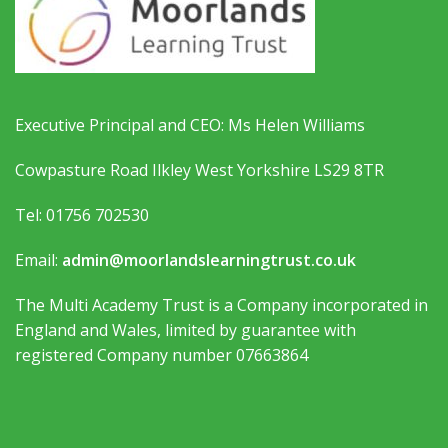
Executive Principal and CEO: Ms Helen Williams
Cowpasture Road Ilkley West Yorkshire LS29 8TR
Tel: 01756 702530
Email:
admin@moorlandslearningtrust.co.uk
The Multi Academy Trust is a Company incorporated in
England and Wales, limited by guarantee with
registered Company number 07663864