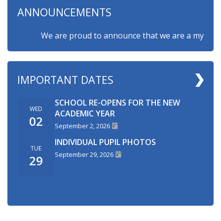
ANNOUNCEMENTS
We are proud to announce that we are a myHappymin
IMPORTANT DATES
SCHOOL RE-OPENS FOR THE NEW
WED
ACADEMIC YEAR
02
September 2, 2026
INDIVIDUAL PUPIL PHOTOS
TUE
September 29, 2026
29