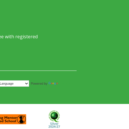
e with registered
Translate
Powered by