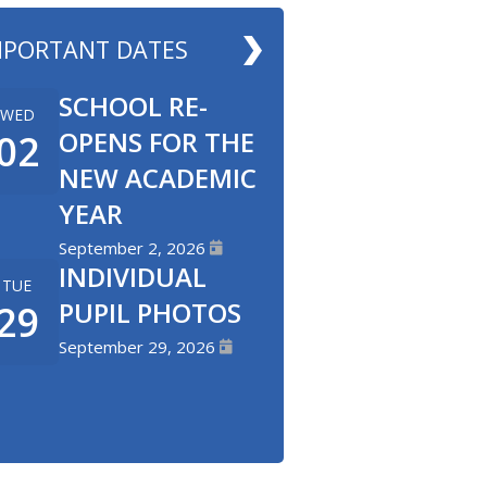
MPORTANT DATES
SCHOOL RE-
WED
OPENS FOR THE
02
NEW ACADEMIC
YEAR
September 2, 2026
INDIVIDUAL
TUE
PUPIL PHOTOS
29
September 29, 2026