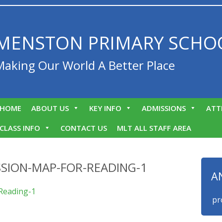
MENSTON PRIMARY SCHO
Making Our World A Better Place
HOME
ABOUT US
KEY INFO
ADMISSIONS
ATT
CLASS INFO
CONTACT US
MLT ALL STAFF AREA
SION-MAP-FOR-READING-1
A
Reading-1
We are proud 