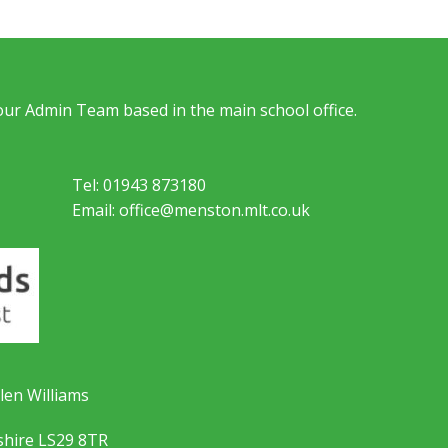
 our Admin Team based in the main school office.
Tel: 01943 873180
Email: office@menston.mlt.co.uk
len Williams
shire LS29 8TR