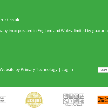
rust.co.uk
any incorporated in England and Wales, limited by guarante
 Website by
Primary Technology
|
Log in