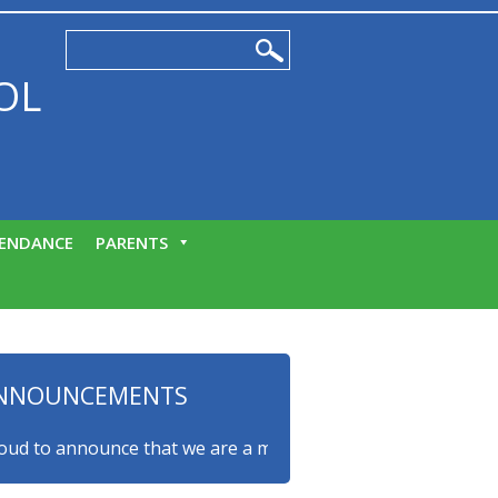
OL
ENDANCE
PARENTS
NNOUNCEMENTS
to announce that we are a myHappymind Gold Accredited scho