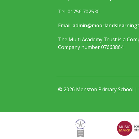
Tel: 01756 702530
Email:
admin@moorlandslearningt
The Multi Academy Trust is a Comp
Company number 07663864
© 2026 Menston Primary School |