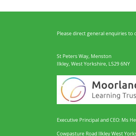
Please direct general enquiries to
St Peters Way, Menston
Ilkley, West Yorkshire, LS29 6NY
Executive Principal and CEO: Ms He
Cowpasture Road Ilkley West York