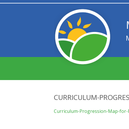
CURRICULUM-PROGRES
Curriculum-Progression-Map-for-