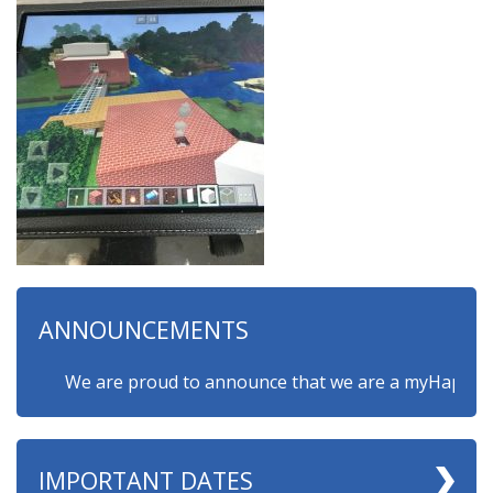
ANNOUNCEMENTS
We are proud to announce that we are a myHappymind G
IMPORTANT DATES