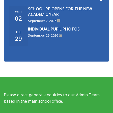
SCHOOL RE-OPENS FOR THE NEW
WED
ACADEMIC YEAR
02
September 2, 2026
INDIVIDUAL PUPIL PHOTOS
TUE
September 29, 2026
29
Please direct general enquiries to our Admin Team
based in the main school office.