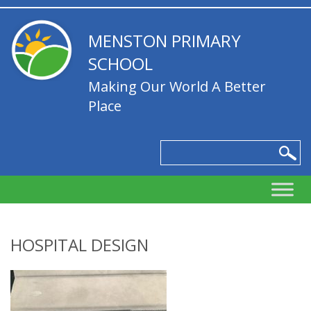
MENSTON PRIMARY
SCHOOL
Making Our World A Better
Place
HOSPITAL DESIGN