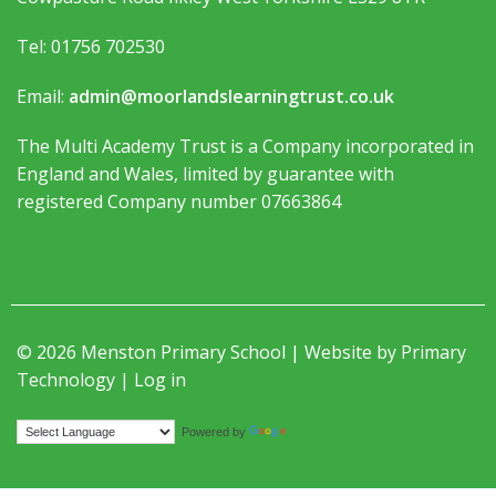
Tel: 01756 702530
Email:
admin@moorlandslearningtrust.co.uk
The Multi Academy Trust is a Company incorporated in
England and Wales, limited by guarantee with
registered Company number 07663864
© 2026 Menston Primary School | Website by
Primary
Technology
|
Log in
Translate
Powered by