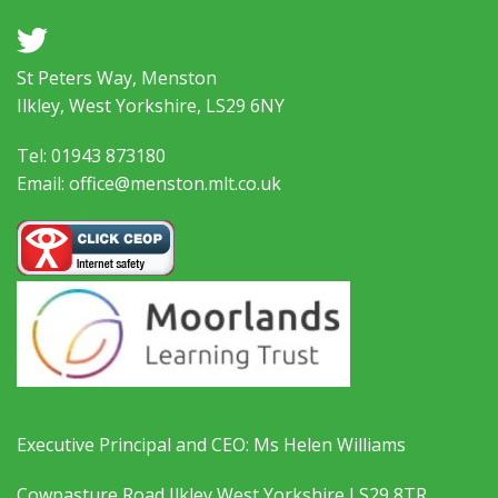
a
St Peters Way, Menston
Ilkley, West Yorkshire, LS29 6NY
Tel: 01943 873180
Email: office@menston.mlt.co.uk
Executive Principal and CEO: Ms Helen Williams
Cowpasture Road Ilkley West Yorkshire LS29 8TR