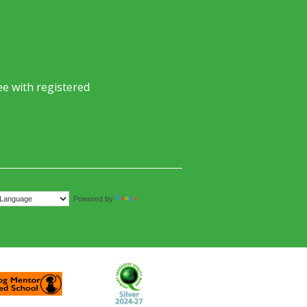
e with registered
Translate
Powered by