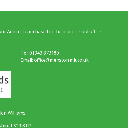
 our Admin Team based in the main school office.
Tel: 01943 873180
Email: office@menston.mlt.co.uk
len Williams
shire LS29 8TR