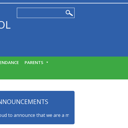
OL
ENDANCE
PARENTS
NNOUNCEMENTS
to announce that we are a myHappymind Gold Accredited scho