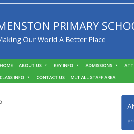
MENSTON PRIMARY SCHO
Making Our World A Better Place
HOME
ABOUT US
KEY INFO
ADMISSIONS
ATT
CLASS INFO
CONTACT US
MLT ALL STAFF AREA
5
A
We are proud 