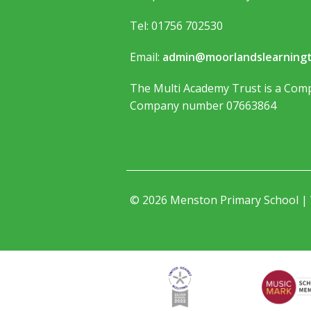
Tel: 01756 702530
Email:
admin@moorlandslearningt
The Multi Academy Trust is a Comp
Company number 07663864
© 2026 Menston Primary School |