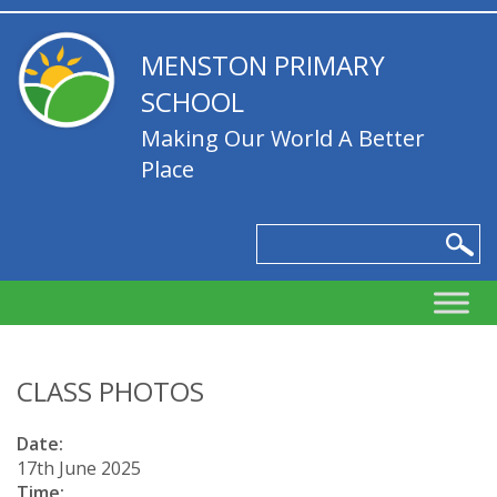
MENSTON PRIMARY
SCHOOL
Making Our World A Better
Place
CLASS PHOTOS
Date:
17th June 2025
Time: