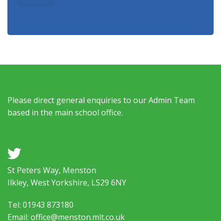
Please direct general enquiries to our Admin Team
based in the main school office.
a
St Peters Way, Menston
Ilkley, West Yorkshire, LS29 6NY
Tel: 01943 873180
Email: office@menston.mlt.co.uk