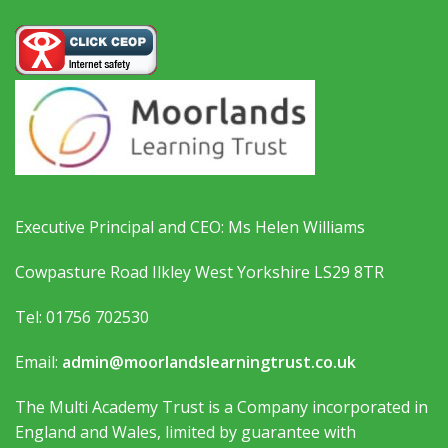
Executive Principal and CEO: Ms Helen Williams
Cowpasture Road Ilkley West Yorkshire LS29 8TR
Tel: 01756 702530
Email:
admin@moorlandslearningtrust.co.uk
The Multi Academy Trust is a Company incorporated in
England and Wales, limited by guarantee with