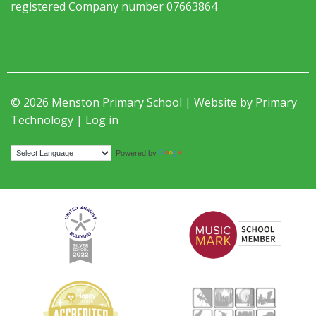
registered Company number 07663864
© 2026 Menston Primary School | Website by
Primary
Technology
|
Log in
Translate
Powered by