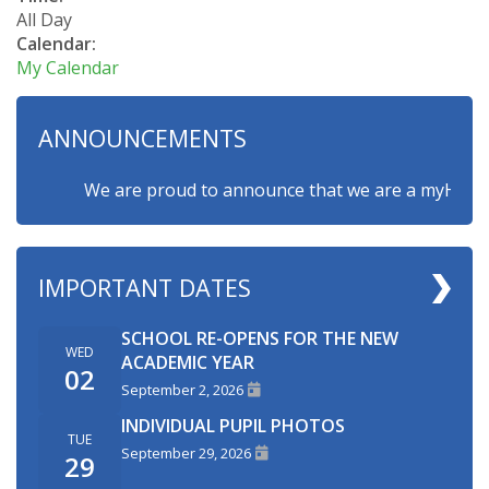
All Day
Calendar:
My Calendar
ANNOUNCEMENTS
We are proud to announce that we are a myHappymin
IMPORTANT DATES
SCHOOL RE-OPENS FOR THE NEW
WED
ACADEMIC YEAR
02
September 2, 2026
INDIVIDUAL PUPIL PHOTOS
TUE
September 29, 2026
29