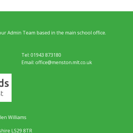
 our Admin Team based in the main school office.
Tel: 01943 873180
Email: office@menston.mlt.co.uk
len Williams
shire LS29 8TR