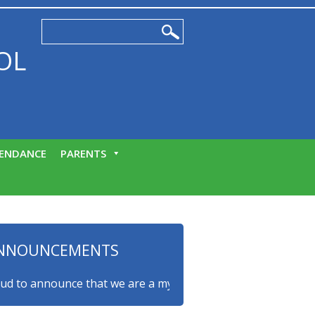
OL
ENDANCE
PARENTS
NNOUNCEMENTS
o announce that we are a myHappymind Gold Accredited schoo