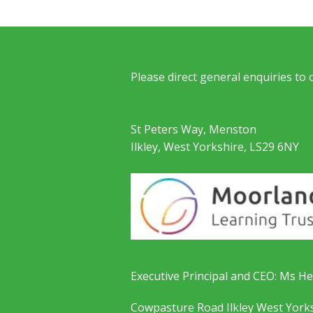
Please direct general enquiries to
St Peters Way, Menston
Ilkley, West Yorkshire, LS29 6NY
Executive Principal and CEO: Ms He
Cowpasture Road Ilkley West York