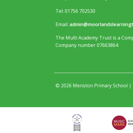
Tel: 01756 702530
Email:
admin@moorlandslearningt
The Multi Academy Trust is a Comp
Company number 07663864
© 2026 Menston Primary School |