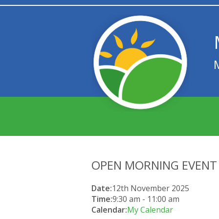
OPEN MORNING EVENT
Date:
12th November 2025
Time:
9:30 am
-
11:00 am
Calendar:
My Calendar