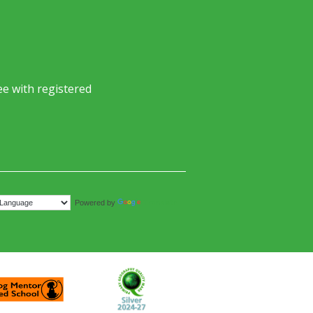
e with registered
Translate
Powered by