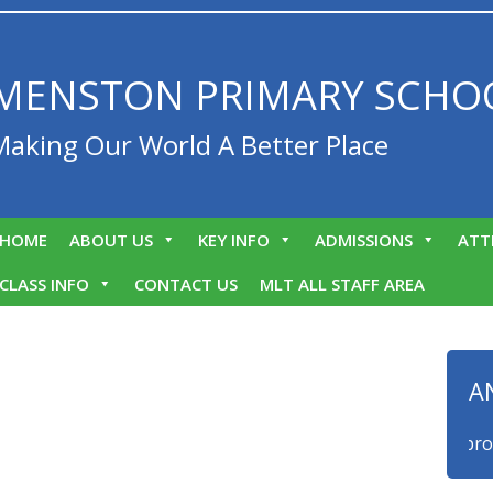
MENSTON PRIMARY SCHO
Making Our World A Better Place
HOME
ABOUT US
KEY INFO
ADMISSIONS
ATT
CLASS INFO
CONTACT US
MLT ALL STAFF AREA
A
We are proud t