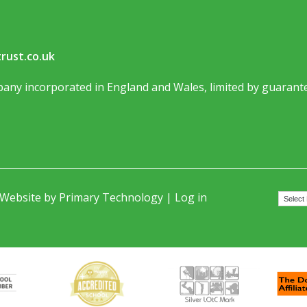
rust.co.uk
any incorporated in England and Wales, limited by guarante
 Website by
Primary Technology
|
Log in