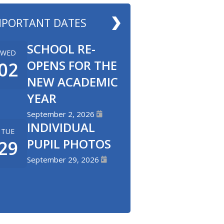
MPORTANT DATES
SCHOOL RE-
WED
OPENS FOR THE
02
NEW ACADEMIC
YEAR
September 2, 2026
INDIVIDUAL
TUE
PUPIL PHOTOS
29
September 29, 2026