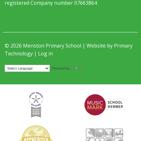
registered Company number 07663864
© 2026 Menston Primary School | Website by
Primary
Technology
|
Log in
Translate
Powered by