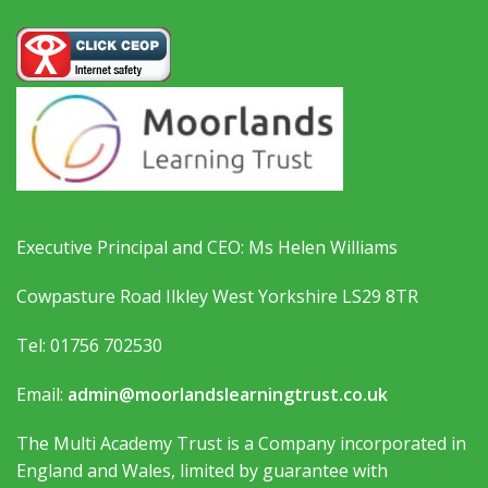
Executive Principal and CEO: Ms Helen Williams
Cowpasture Road Ilkley West Yorkshire LS29 8TR
Tel: 01756 702530
Email:
admin@moorlandslearningtrust.co.uk
The Multi Academy Trust is a Company incorporated in
England and Wales, limited by guarantee with