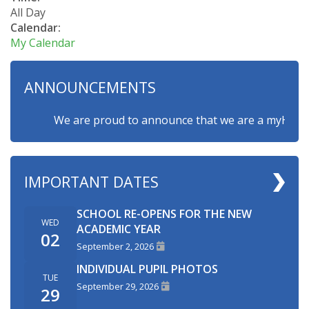
All Day
Calendar:
My Calendar
ANNOUNCEMENTS
We are proud to announce that we are a myHappymin
IMPORTANT DATES
SCHOOL RE-OPENS FOR THE NEW
WED
ACADEMIC YEAR
02
September 2, 2026
INDIVIDUAL PUPIL PHOTOS
TUE
September 29, 2026
29