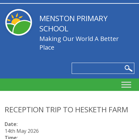
MENSTON PRIMARY
SCHOOL
Making Our World A Better
Place
RECEPTION TRIP TO HESKETH FARM
Date:
14th May 2026
Time: