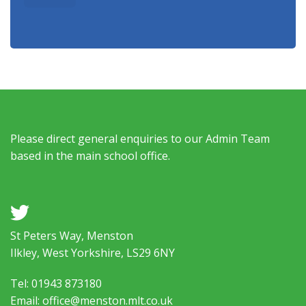
Please direct general enquiries to our Admin Team
based in the main school office.
a
St Peters Way, Menston
Ilkley, West Yorkshire, LS29 6NY
Tel: 01943 873180
Email: office@menston.mlt.co.uk