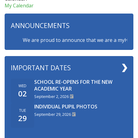
My Calendar
ANNOUNCEMENTS
We are proud to announce that we are a myHappymind
IMPORTANT DATES
SCHOOL RE-OPENS FOR THE NEW
WED
ACADEMIC YEAR
02
September 2, 2026
INDIVIDUAL PUPIL PHOTOS
TUE
September 29, 2026
29