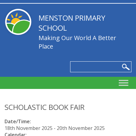
MENSTON PRIMARY
SCHOOL
Making Our World A Better
Place
SCHOLASTIC BOOK FAIR
Date/Time:
18th November 2025 - 20th November 2025
Calendar: