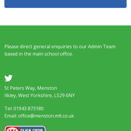
Please direct general enquiries to our Admin Team
based in the main school office.
a
St Peters Way, Menston
Ilkley, West Yorkshire, LS29 6NY
Tel: 01943 873180
Email: office@menston.mlt.co.uk