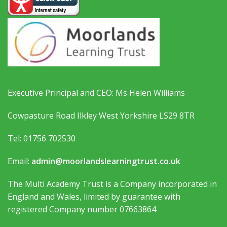
Executive Principal and CEO: Ms Helen Williams
Cowpasture Road Ilkley West Yorkshire LS29 8TR
Tel: 01756 702530
Email:
admin@moorlandslearningtrust.co.uk
The Multi Academy Trust is a Company incorporated in
England and Wales, limited by guarantee with
registered Company number 07663864