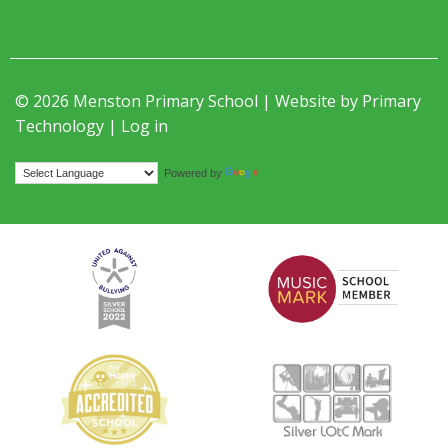
© 2026 Menston Primary School | Website by
Primary
Technology
|
Log in
Translate
Powered by