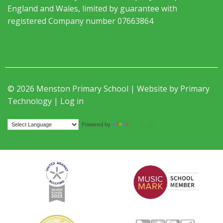
England and Wales, limited by guarantee with
registered Company number 07663864
© 2026 Menston Primary School | Website by
Primary
Technology
|
Log in
Translate
Powered by