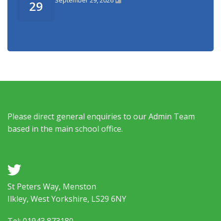
29
Please direct general enquiries to our Admin Team
based in the main school office.
a
St Peters Way, Menston
Ilkley, West Yorkshire, LS29 6NY
Tel: 01943 873180