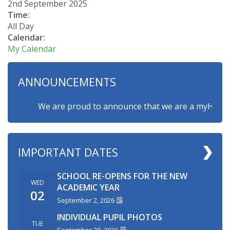
2nd September 2025
Time:
All Day
Calendar:
My Calendar
ANNOUNCEMENTS
We are proud to announce that we are a myHappymind
IMPORTANT DATES
SCHOOL RE-OPENS FOR THE NEW
WED
ACADEMIC YEAR
02
September 2, 2026
INDIVIDUAL PUPIL PHOTOS
TUE
September 29, 2026