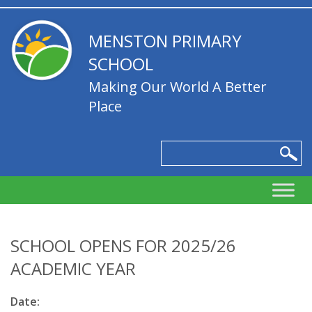
MENSTON PRIMARY
SCHOOL
Making Our World A Better
Place
SCHOOL OPENS FOR 2025/26
ACADEMIC YEAR
Date: