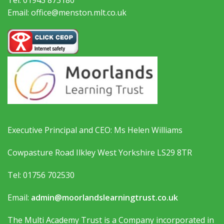
Email: office@menston.mlt.co.uk
Executive Principal and CEO: Ms Helen Williams
Cowpasture Road Ilkley West Yorkshire LS29 8TR
Tel: 01756 702530
Email:
admin@moorlandslearningtrust.co.uk
The Multi Academy Trust is a Company incorporated in