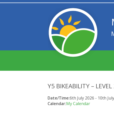
Y5 BIKEABILITY – LEVEL
Date/Time:
6th July 2026 - 10th Jul
Calendar:
My Calendar