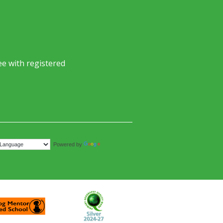
e with registered
Translate
Powered by