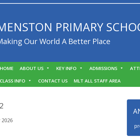
MENSTON PRIMARY SCHO
Making Our World A Better Place
HOME
ABOUT US
KEY INFO
ADMISSIONS
ATT
CLASS INFO
CONTACT US
MLT ALL STAFF AREA
 2
A
y 2026
We are proud 