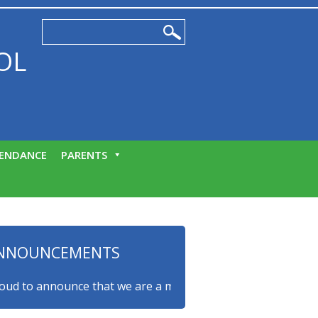
OL
ENDANCE
PARENTS
NNOUNCEMENTS
to announce that we are a myHappymind Gold Accredited scho