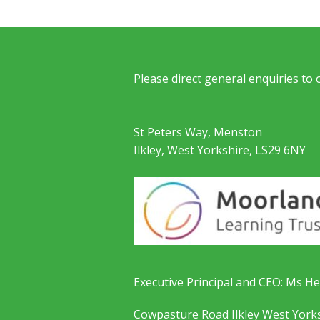
Please direct general enquiries to
St Peters Way, Menston
Ilkley, West Yorkshire, LS29 6NY
Executive Principal and CEO: Ms He
Cowpasture Road Ilkley West York