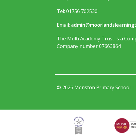
Tel: 01756 702530
Email:
admin@moorlandslearningt
The Multi Academy Trust is a Comp
Company number 07663864
© 2026 Menston Primary School |