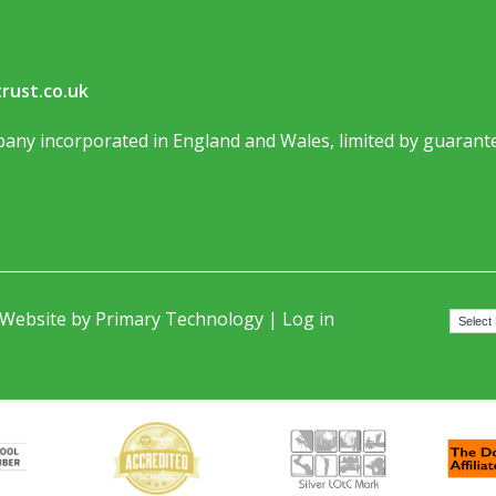
rust.co.uk
any incorporated in England and Wales, limited by guarante
 Website by
Primary Technology
|
Log in