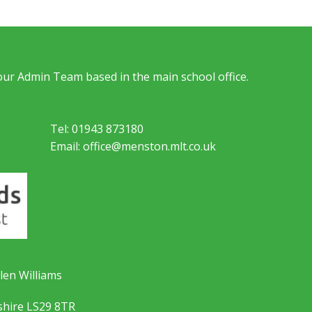
 our Admin Team based in the main school office.
Tel: 01943 873180
Email: office@menston.mlt.co.uk
len Williams
shire LS29 8TR