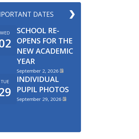
MPORTANT DATES
SCHOOL RE-
WED
OPENS FOR THE
02
NEW ACADEMIC
YEAR
September 2, 2026
INDIVIDUAL
TUE
PUPIL PHOTOS
29
September 29, 2026