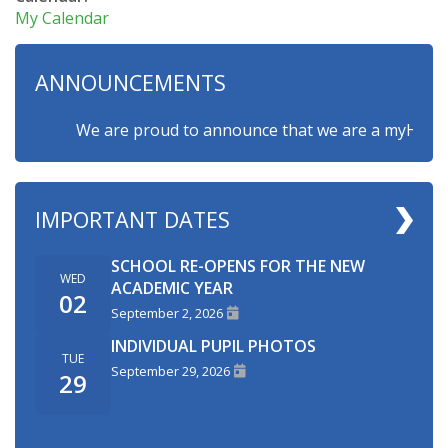
My Calendar
ANNOUNCEMENTS
We are proud to announce that we are a myHappymind
IMPORTANT DATES
SCHOOL RE-OPENS FOR THE NEW
WED
ACADEMIC YEAR
02
September 2, 2026
INDIVIDUAL PUPIL PHOTOS
TUE
September 29, 2026
29