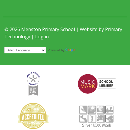
© 2026 Menston Primary School | Website by
Primary
Technology
|
Log in
Translate
Powered by