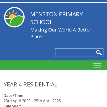
MENSTON PRIMARY
SCHOOL
Making Our World A Better
Place
YEAR 4 RESIDENTIAL
Date/Time:
23rd April 2025 - 25th April 2025
Calendar: