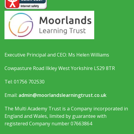
Executive Principal and CEO: Ms Helen Williams
Cowpasture Road Ilkley West Yorkshire LS29 8TR
Tel: 01756 702530
Email:
admin@moorlandslearningtrust.co.uk
The Multi Academy Trust is a Company incorporated in
England and Wales, limited by guarantee with
registered Company number 07663864