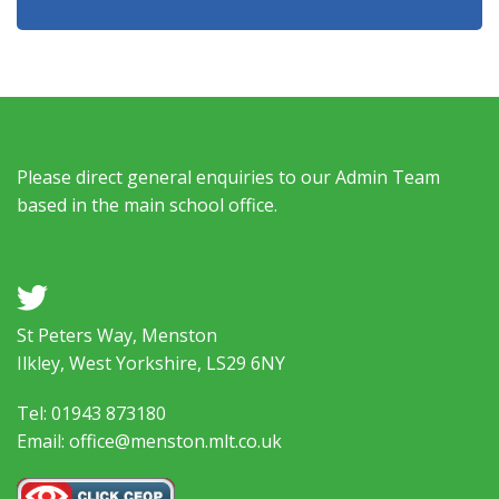
Please direct general enquiries to our Admin Team
based in the main school office.
a
St Peters Way, Menston
Ilkley, West Yorkshire, LS29 6NY
Tel: 01943 873180
Email: office@menston.mlt.co.uk