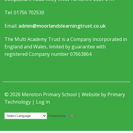
Tel: 01756 702530
Email:
admin@moorlandslearningtrust.co.uk
The Multi Academy Trust is a Company incorporated in
England and Wales, limited by guarantee with
registered Company number 07663864
© 2026 Menston Primary School | Website by
Primary
Technology
|
Log in
Translate
Powered by