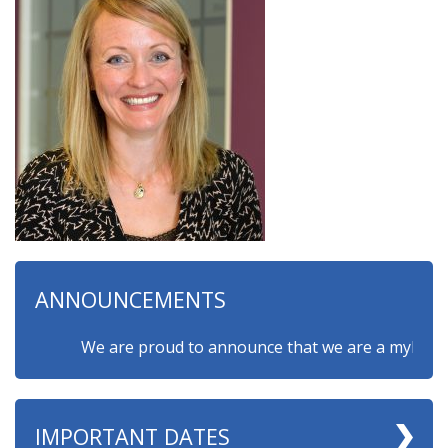
ANNOUNCEMENTS
We are proud to announce that we are a myHappymin
IMPORTANT DATES