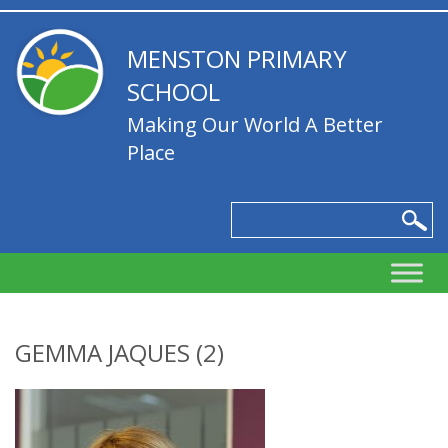
MENSTON PRIMARY
SCHOOL
Making Our World A Better
Place
GEMMA JAQUES (2)