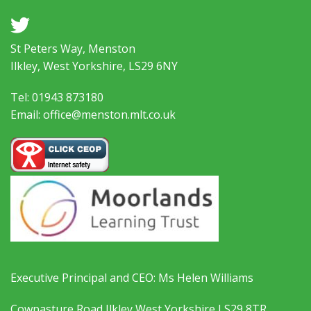
a
St Peters Way, Menston
Ilkley, West Yorkshire, LS29 6NY
Tel: 01943 873180
Email: office@menston.mlt.co.uk
Executive Principal and CEO: Ms Helen Williams
Cowpasture Road Ilkley West Yorkshire LS29 8TR