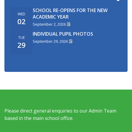
SCHOOL RE-OPENS FOR THE NEW
WED
ACADEMIC YEAR
02
September 2, 2026
INDIVIDUAL PUPIL PHOTOS
TUE
September 29, 2026
29
Please direct general enquiries to our Admin Team
based in the main school office.