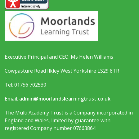
Executive Principal and CEO: Ms Helen Williams
Cowpasture Road Ilkley West Yorkshire LS29 8TR
Tel: 01756 702530
Email:
admin@moorlandslearningtrust.co.uk
The Multi Academy Trust is a Company incorporated in
England and Wales, limited by guarantee with
registered Company number 07663864