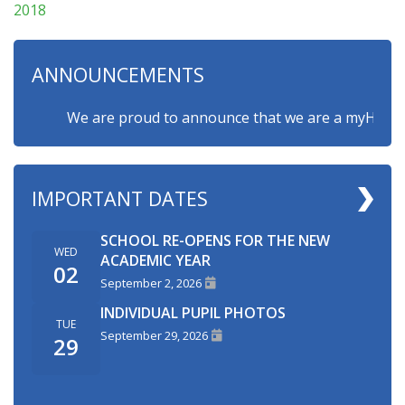
2018
ANNOUNCEMENTS
We are proud to announce that we are a myHappymind
IMPORTANT DATES
SCHOOL RE-OPENS FOR THE NEW
WED
ACADEMIC YEAR
02
September 2, 2026
INDIVIDUAL PUPIL PHOTOS
TUE
September 29, 2026
29