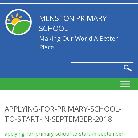
MENSTON PRIMARY
SCHOOL
Making Our World A Better
Place
APPLYING-FOR-PRIMARY-SCHOOL-
TO-START-IN-SEPTEMBER-2018
applying-for-primary-school-to-start-in-september-