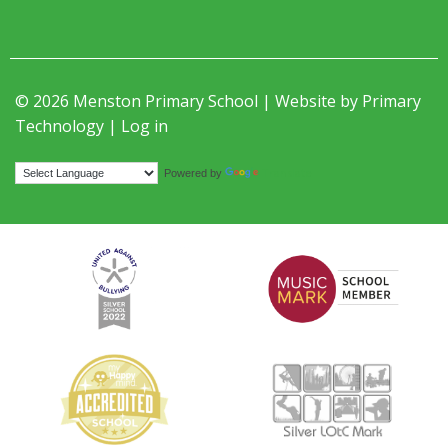
© 2026 Menston Primary School | Website by
Primary
Technology
|
Log in
Translate
Powered by