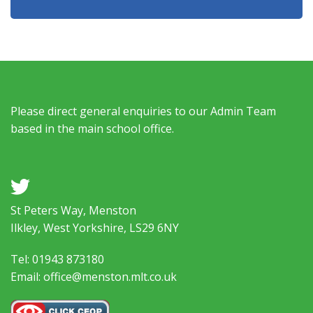
Please direct general enquiries to our Admin Team
based in the main school office.
a
St Peters Way, Menston
Ilkley, West Yorkshire, LS29 6NY
Tel: 01943 873180
Email: office@menston.mlt.co.uk