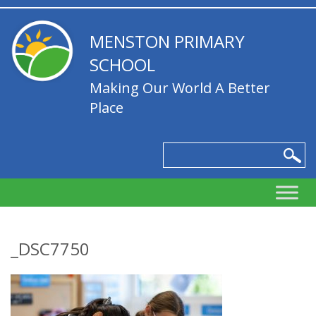
MENSTON PRIMARY
SCHOOL
Making Our World A Better
Place
_DSC7750