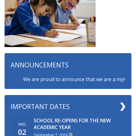
ANNOUNCEMENTS
We are proud to announce that we are a myHappymind
IMPORTANT DATES
SCHOOL RE-OPENS FOR THE NEW
WED
ACADEMIC YEAR
02
September 2, 2026