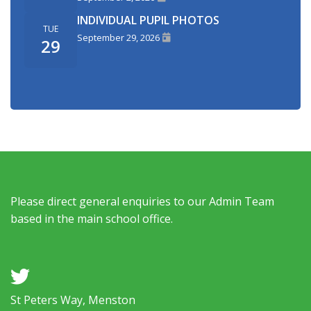
INDIVIDUAL PUPIL PHOTOS
TUE
September 29, 2026
29
Please direct general enquiries to our Admin Team
based in the main school office.
a
St Peters Way, Menston