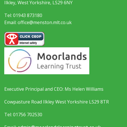
Ilkley, West Yorkshire, LS29 6NY
Tel: 01943 873180
Email: office@menston.mlt.co.uk
Executive Principal and CEO: Ms Helen Williams
Cowpasture Road Ilkley West Yorkshire LS29 8TR
Tel: 01756 702530