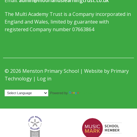
Email:
admin@moorlandslearningtrust.co.uk
The Multi Academy Trust is a Company incorporated in
England and Wales, limited by guarantee with
registered Company number 07663864
© 2026 Menston Primary School | Website by
Primary
Technology
|
Log in
Translate
Powered by