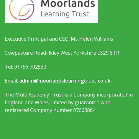
Executive Principal and CEO: Ms Helen Williams
Cowpasture Road Ilkley West Yorkshire LS29 8TR
Tel: 01756 702530
Email:
admin@moorlandslearningtrust.co.uk
The Multi Academy Trust is a Company incorporated in
England and Wales, limited by guarantee with
registered Company number 07663864