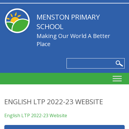
MENSTON PRIMARY
SCHOOL
Making Our World A Better
Place
ENGLISH LTP 2022-23 WEBSITE
English LTP 2022-23 Website