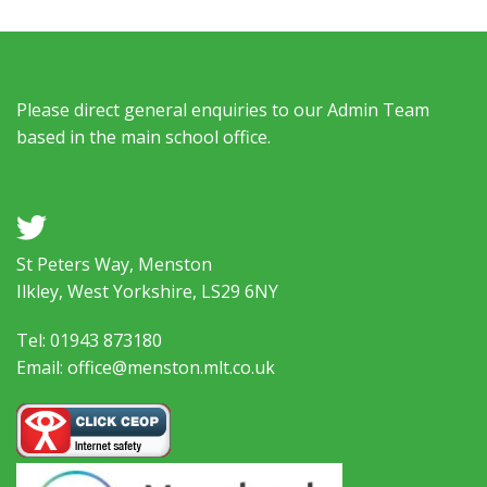
Please direct general enquiries to our Admin Team
based in the main school office.
a
St Peters Way, Menston
Ilkley, West Yorkshire, LS29 6NY
Tel: 01943 873180
Email: office@menston.mlt.co.uk