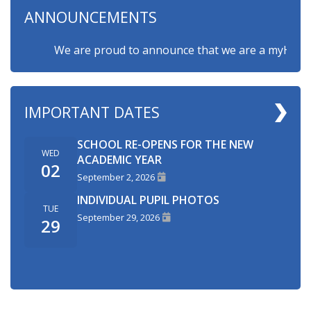
ANNOUNCEMENTS
We are proud to announce that we are a myHappymin
IMPORTANT DATES
SCHOOL RE-OPENS FOR THE NEW
WED
ACADEMIC YEAR
02
September 2, 2026
INDIVIDUAL PUPIL PHOTOS
TUE
September 29, 2026
29