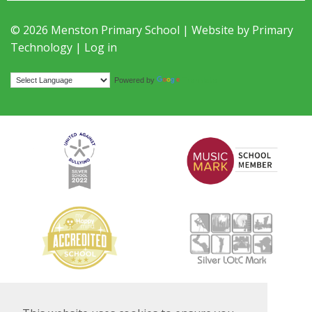
© 2026 Menston Primary School | Website by
Primary
Technology
|
Log in
Translate
Powered by