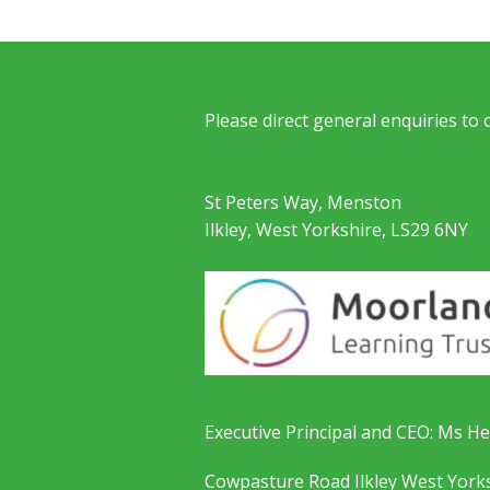
Please direct general enquiries to
St Peters Way, Menston
Ilkley, West Yorkshire, LS29 6NY
Executive Principal and CEO: Ms He
Cowpasture Road Ilkley West York