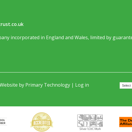
rust.co.uk
any incorporated in England and Wales, limited by guarante
 Website by
Primary Technology
|
Log in