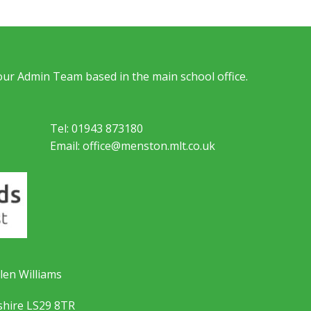
 our Admin Team based in the main school office.
Tel: 01943 873180
Email: office@menston.mlt.co.uk
len Williams
shire LS29 8TR