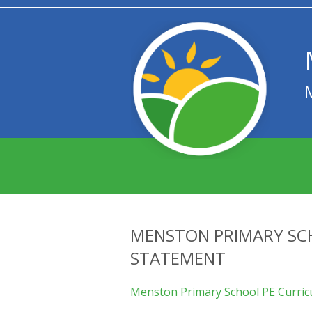
MENSTON PRIMARY SC
STATEMENT
Menston Primary School PE Curri