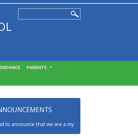
OL
ENDANCE
PARENTS
NNOUNCEMENTS
o announce that we are a myHappymind Gold Accredited school