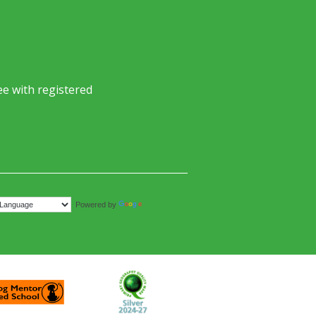
e with registered
Translate
Powered by