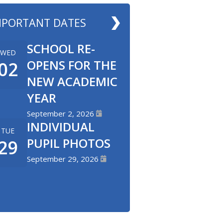
MPORTANT DATES
SCHOOL RE-
WED
OPENS FOR THE
02
NEW ACADEMIC
YEAR
September 2, 2026
INDIVIDUAL
TUE
PUPIL PHOTOS
29
September 29, 2026