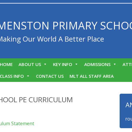
MENSTON PRIMARY SCHO
Making Our World A Better Place
HOME
ABOUT US
KEY INFO
ADMISSIONS
ATT
CLASS INFO
CONTACT US
MLT ALL STAFF AREA
HOOL PE CURRICULUM
A
We are proud t
culum Statement