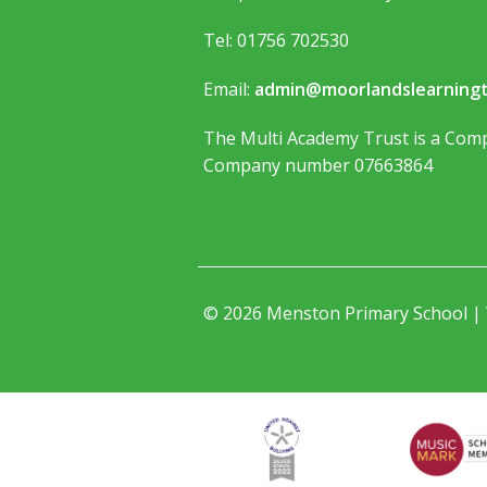
Tel: 01756 702530
Email:
admin@moorlandslearningt
The Multi Academy Trust is a Comp
Company number 07663864
© 2026 Menston Primary School |