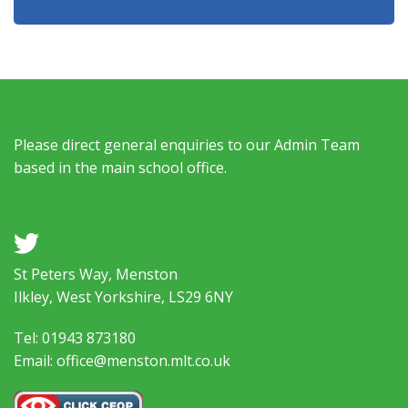
Please direct general enquiries to our Admin Team
based in the main school office.
a
St Peters Way, Menston
Ilkley, West Yorkshire, LS29 6NY
Tel: 01943 873180
Email: office@menston.mlt.co.uk