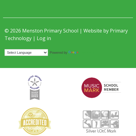
© 2026 Menston Primary School | Website by
Primary
Technology
|
Log in
Translate
Powered by