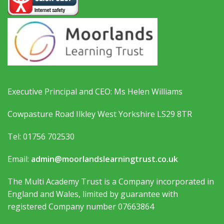
Executive Principal and CEO: Ms Helen Williams
Cowpasture Road Ilkley West Yorkshire LS29 8TR
Tel: 01756 702530
Email:
admin@moorlandslearningtrust.co.uk
The Multi Academy Trust is a Company incorporated in
England and Wales, limited by guarantee with
registered Company number 07663864