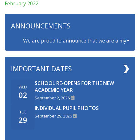
February 2022
ANNOUNCEMENTS
We are proud to announce that we are a myHappymind
IMPORTANT DATES
SCHOOL RE-OPENS FOR THE NEW
WED
ACADEMIC YEAR
02
September 2, 2026
INDIVIDUAL PUPIL PHOTOS
TUE
September 29, 2026
29