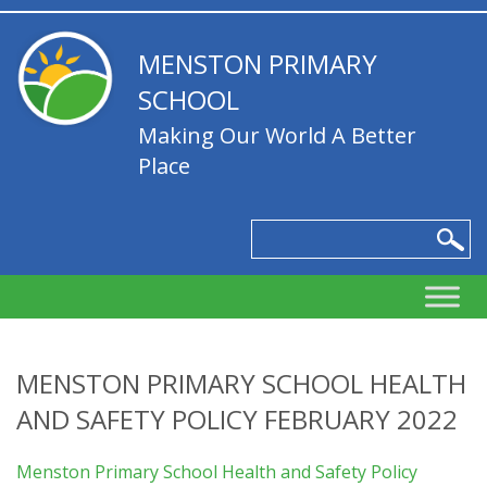
MENSTON PRIMARY
SCHOOL
Making Our World A Better
Place
MENSTON PRIMARY SCHOOL HEALTH
AND SAFETY POLICY FEBRUARY 2022
Menston Primary School Health and Safety Policy