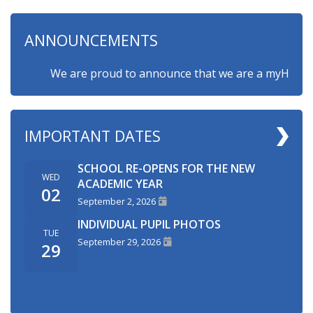
ANNOUNCEMENTS
We are proud to announce that we are a myHappymind
IMPORTANT DATES
SCHOOL RE-OPENS FOR THE NEW
WED
ACADEMIC YEAR
02
September 2, 2026
INDIVIDUAL PUPIL PHOTOS
TUE
September 29, 2026
29