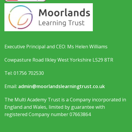
Executive Principal and CEO: Ms Helen Williams
Cowpasture Road Ilkley West Yorkshire LS29 8TR
Tel: 01756 702530
Email:
admin@moorlandslearningtrust.co.uk
The Multi Academy Trust is a Company incorporated in
England and Wales, limited by guarantee with
registered Company number 07663864