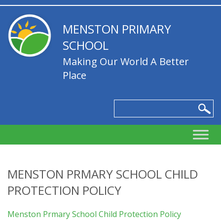
MENSTON PRIMARY
SCHOOL
Making Our World A Better
Place
MENSTON PRMARY SCHOOL CHILD
PROTECTION POLICY
Menston Prmary School Child Protection Policy