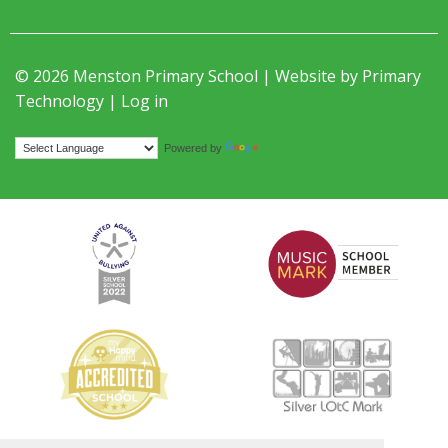
© 2026 Menston Primary School | Website by
Primary
Technology
|
Log in
Translate
Powered by