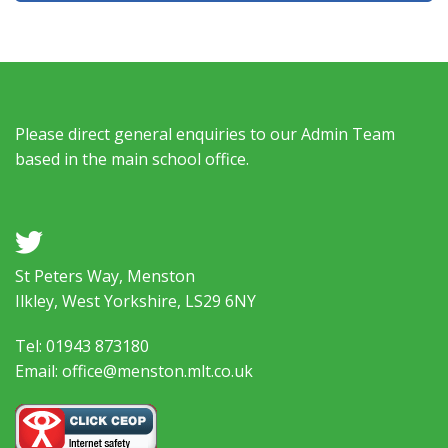
Please direct general enquiries to our Admin Team
based in the main school office.
a
St Peters Way, Menston
Ilkley, West Yorkshire, LS29 6NY
Tel: 01943 873180
Email: office@menston.mlt.co.uk