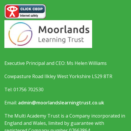
Executive Principal and CEO: Ms Helen Williams
Cowpasture Road Ilkley West Yorkshire LS29 8TR
Tel: 01756 702530
Email:
admin@moorlandslearningtrust.co.uk
The Multi Academy Trust is a Company incorporated in
England and Wales, limited by guarantee with
registered Company number 07663864