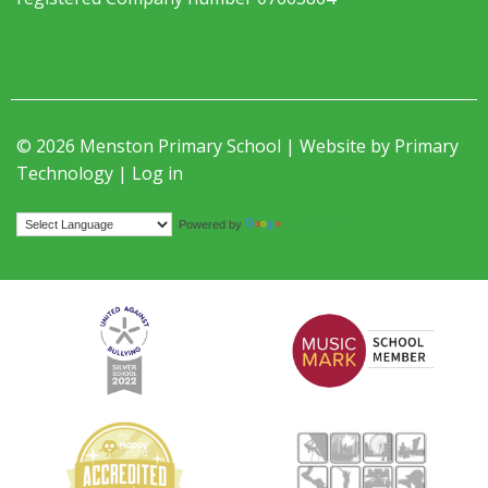
© 2026 Menston Primary School | Website by
Primary
Technology
|
Log in
Translate
Powered by