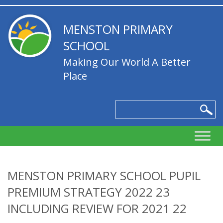
MENSTON PRIMARY
SCHOOL
Making Our World A Better
Place
MENSTON PRIMARY SCHOOL PUPIL
PREMIUM STRATEGY 2022 23
INCLUDING REVIEW FOR 2021 22