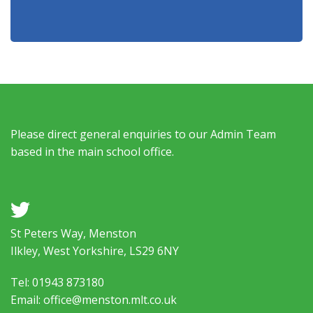
Please direct general enquiries to our Admin Team
based in the main school office.
a
St Peters Way, Menston
Ilkley, West Yorkshire, LS29 6NY
Tel: 01943 873180
Email: office@menston.mlt.co.uk