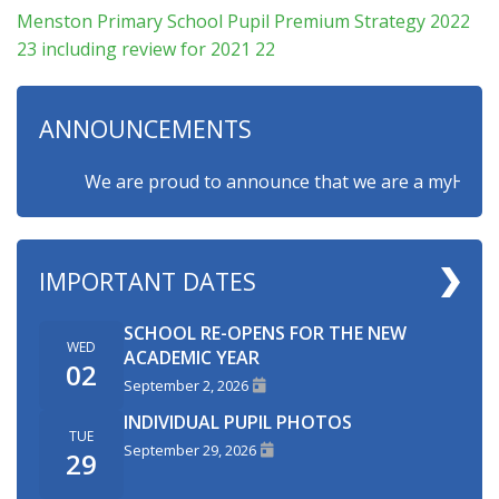
Menston Primary School Pupil Premium Strategy 2022
23 including review for 2021 22
ANNOUNCEMENTS
We are proud to announce that we are a myHappymind
IMPORTANT DATES
SCHOOL RE-OPENS FOR THE NEW
WED
ACADEMIC YEAR
02
September 2, 2026
INDIVIDUAL PUPIL PHOTOS
TUE
September 29, 2026
29