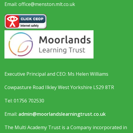
Email: office@menston.mlt.co.uk
Executive Principal and CEO: Ms Helen Williams
Cowpasture Road Ilkley West Yorkshire LS29 8TR
Tel: 01756 702530
Email:
admin@moorlandslearningtrust.co.uk
The Multi Academy Trust is a Company incorporated in