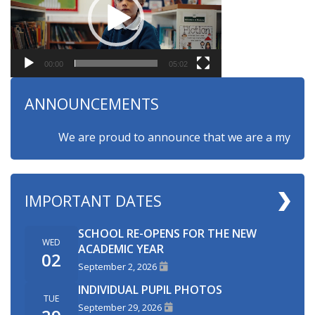
00:00
05:02
ANNOUNCEMENTS
We are proud to announce that we are a myHappymin
IMPORTANT DATES
SCHOOL RE-OPENS FOR THE NEW
WED
ACADEMIC YEAR
02
September 2, 2026
INDIVIDUAL PUPIL PHOTOS
TUE
September 29, 2026