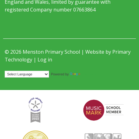
England and Wales, limited by guarantee with
registered Company number 07663864
© 2026 Menston Primary School | Website by
Primary
Technology
|
Log in
Translate
Powered by