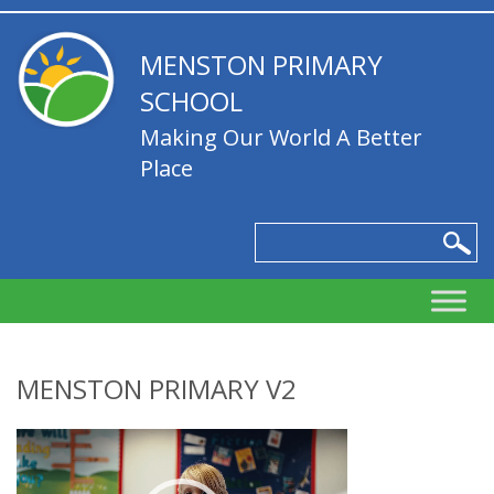
MENSTON PRIMARY
SCHOOL
Making Our World A Better
Place
MENSTON PRIMARY V2
Video
Player