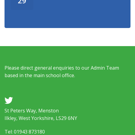
29
Please direct general enquiries to our Admin Team
based in the main school office.
a
St Peters Way, Menston
Ilkley, West Yorkshire, LS29 6NY
Tel: 01943 873180