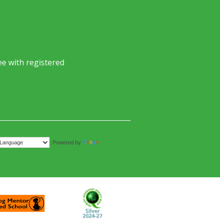
e with registered
Translate
Powered by