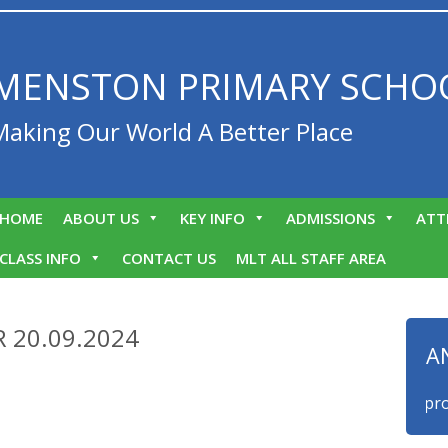
MENSTON PRIMARY SCHO
Making Our World A Better Place
HOME
ABOUT US
KEY INFO
ADMISSIONS
ATT
CLASS INFO
CONTACT US
MLT ALL STAFF AREA
 20.09.2024
A
We are proud 