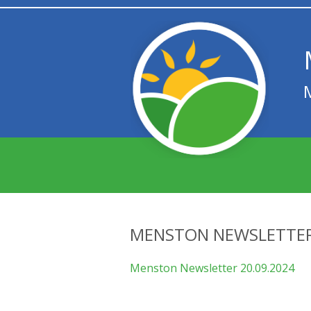
MENSTON NEWSLETTER
Menston Newsletter 20.09.2024