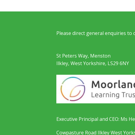
Please direct general enquiries to
St Peters Way, Menston
Ilkley, West Yorkshire, LS29 6NY
Executive Principal and CEO: Ms He
Cowpasture Road Ilkley West York