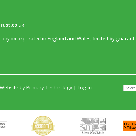
rust.co.uk
any incorporated in England and Wales, limited by guarante
 Website by
Primary Technology
|
Log in