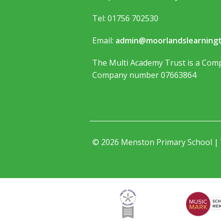
Tel: 01756 702530
Email:
admin@moorlandslearningt
The Multi Academy Trust is a Comp
Company number 07663864
© 2026 Menston Primary School |