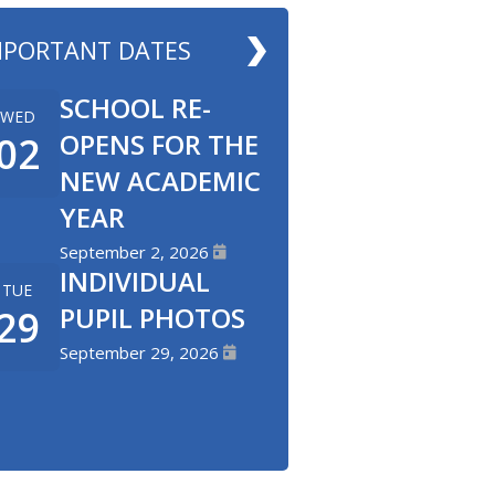
MPORTANT DATES
SCHOOL RE-
WED
OPENS FOR THE
02
NEW ACADEMIC
YEAR
September 2, 2026
INDIVIDUAL
TUE
PUPIL PHOTOS
29
September 29, 2026