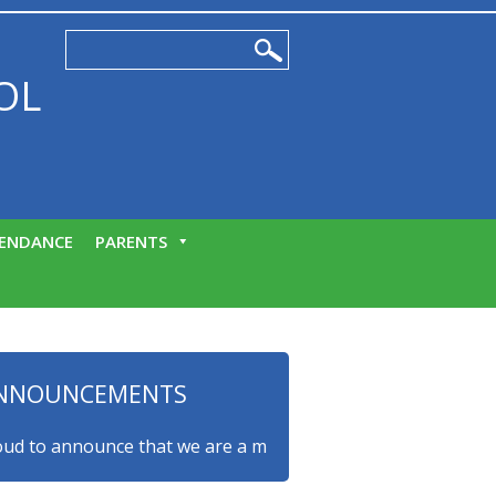
OL
ENDANCE
PARENTS
NNOUNCEMENTS
to announce that we are a myHappymind Gold Accredited scho