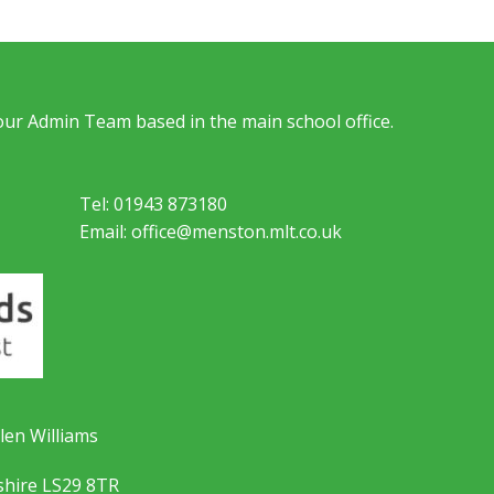
 our Admin Team based in the main school office.
Tel: 01943 873180
Email: office@menston.mlt.co.uk
len Williams
shire LS29 8TR