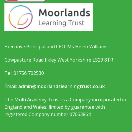
Executive Principal and CEO: Ms Helen Williams
Cowpasture Road Ilkley West Yorkshire LS29 8TR
Tel: 01756 702530
Email:
admin@moorlandslearningtrust.co.uk
The Multi Academy Trust is a Company incorporated in
England and Wales, limited by guarantee with
registered Company number 07663864