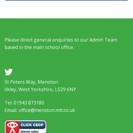
Please direct general enquiries to our Admin Team
based in the main school office.
a
St Peters Way, Menston
Ilkley, West Yorkshire, LS29 6NY
Tel: 01943 873180
Email: office@menston.mlt.co.uk