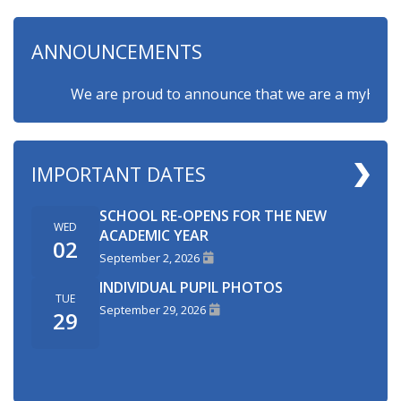
ANNOUNCEMENTS
We are proud to announce that we are a myHappymin
IMPORTANT DATES
SCHOOL RE-OPENS FOR THE NEW
WED
ACADEMIC YEAR
02
September 2, 2026
INDIVIDUAL PUPIL PHOTOS
TUE
September 29, 2026
29