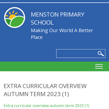
MENSTON PRIMARY
SCHOOL
Making Our World A Better
Place
EXTRA CURRICULAR OVERVIEW
AUTUMN TERM 2023 (1)
Extra curricular overview autumn term 2023 (1)