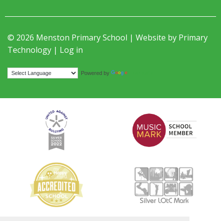
© 2026 Menston Primary School | Website by
Primary
Technology
|
Log in
Translate
Powered by