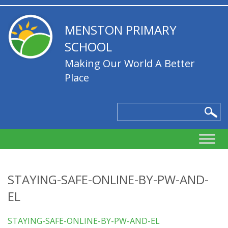
MENSTON PRIMARY
SCHOOL
Making Our World A Better
Place
STAYING-SAFE-ONLINE-BY-PW-AND-
EL
STAYING-SAFE-ONLINE-BY-PW-AND-EL