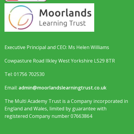
Executive Principal and CEO: Ms Helen Williams
Cowpasture Road Ilkley West Yorkshire LS29 8TR
Tel: 01756 702530
Email:
admin@moorlandslearningtrust.co.uk
The Multi Academy Trust is a Company incorporated in
England and Wales, limited by guarantee with
registered Company number 07663864