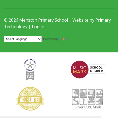
© 2026 Menston Primary School | Website by
Primary
Technology
|
Log in
Translate
Powered by