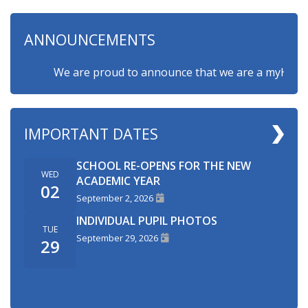
ANNOUNCEMENTS
We are proud to announce that we are a myHappymin
IMPORTANT DATES
SCHOOL RE-OPENS FOR THE NEW
WED
ACADEMIC YEAR
02
September 2, 2026
INDIVIDUAL PUPIL PHOTOS
TUE
September 29, 2026
29