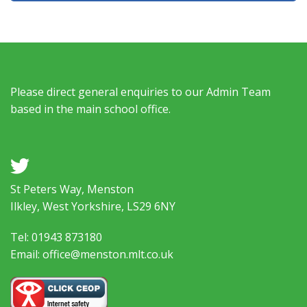
Please direct general enquiries to our Admin Team
based in the main school office.
a
St Peters Way, Menston
Ilkley, West Yorkshire, LS29 6NY
Tel: 01943 873180
Email: office@menston.mlt.co.uk