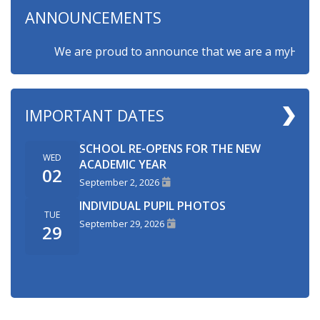
ANNOUNCEMENTS
We are proud to announce that we are a myHappymind
IMPORTANT DATES
SCHOOL RE-OPENS FOR THE NEW
WED
ACADEMIC YEAR
02
September 2, 2026
INDIVIDUAL PUPIL PHOTOS
TUE
September 29, 2026
29