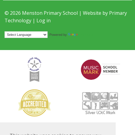
© 2026 Menston Primary School | Website by
Primary
Technology
|
Log in
Translate
Powered by