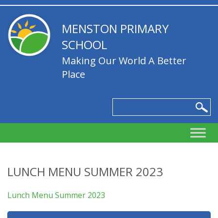
MENSTON PRIMARY
SCHOOL
Making Our World A Better
Place
LUNCH MENU SUMMER 2023
Lunch Menu Summer 2023