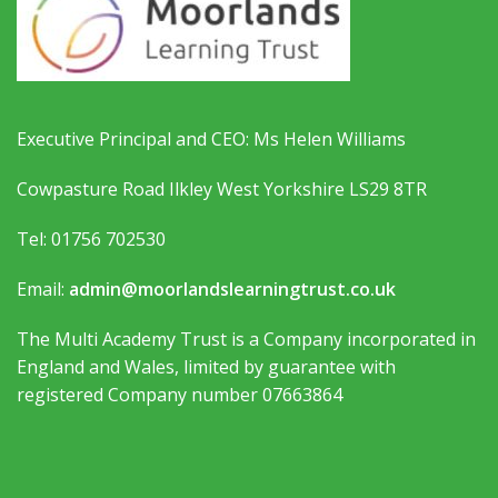
Executive Principal and CEO: Ms Helen Williams
Cowpasture Road Ilkley West Yorkshire LS29 8TR
Tel: 01756 702530
Email:
admin@moorlandslearningtrust.co.uk
The Multi Academy Trust is a Company incorporated in
England and Wales, limited by guarantee with
registered Company number 07663864