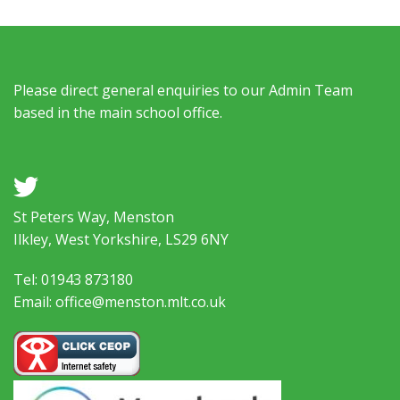
Please direct general enquiries to our Admin Team
based in the main school office.
a
St Peters Way, Menston
Ilkley, West Yorkshire, LS29 6NY
Tel: 01943 873180
Email: office@menston.mlt.co.uk