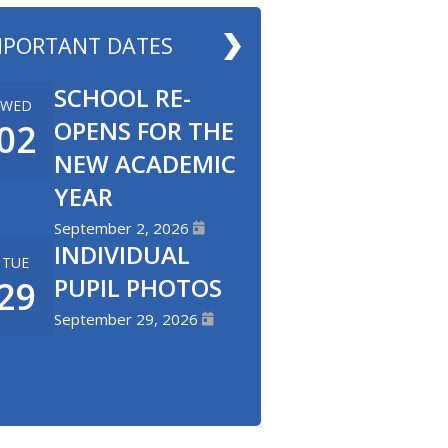
MPORTANT DATES
SCHOOL RE-
WED
OPENS FOR THE
02
NEW ACADEMIC
YEAR
September 2, 2026
INDIVIDUAL
TUE
PUPIL PHOTOS
29
September 29, 2026