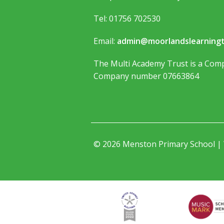
Tel: 01756 702530
Email:
admin@moorlandslearningt
The Multi Academy Trust is a Comp
Company number 07663864
© 2026 Menston Primary School |