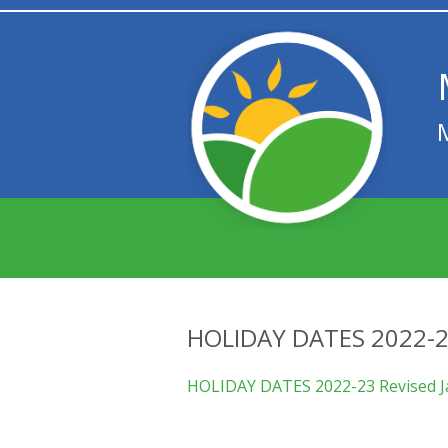
HOLIDAY DATES 2022-2
HOLIDAY DATES 2022-23 Revised J
We are proud