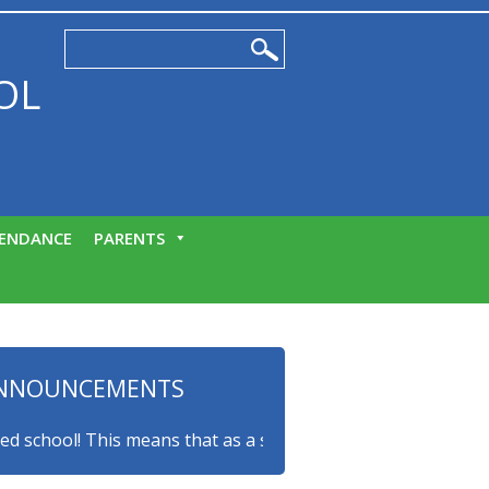
OL
ENDANCE
PARENTS
NNOUNCEMENTS
ool! This means that as a school we consider the mental hea