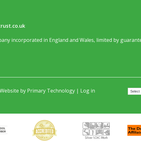
rust.co.uk
any incorporated in England and Wales, limited by guarante
 Website by
Primary Technology
|
Log in