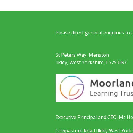
Please direct general enquiries to
St Peters Way, Menston
Ilkley, West Yorkshire, LS29 6NY
Executive Principal and CEO: Ms He
Cowpasture Road Ilkley West York