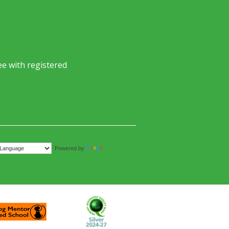
e with registered
Translate
Powered by