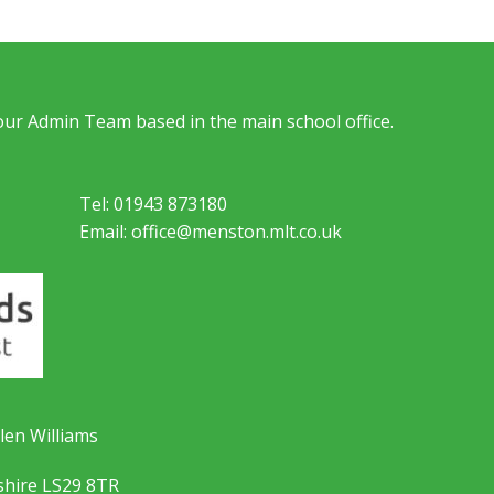
 our Admin Team based in the main school office.
Tel: 01943 873180
Email: office@menston.mlt.co.uk
len Williams
shire LS29 8TR