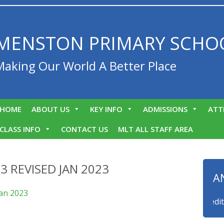
MENSTON PRIMARY SCHO
Making Our World A Better Place
HOME
ABOUT US
KEY INFO
ADMISSIONS
ATT
CLASS INFO
CONTACT US
MLT ALL STAFF AREA
3 REVISED JAN 2023
A
an 2023
 to announce that we are a myHappymind Gold Accredited sch