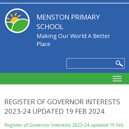
MENSTON PRIMARY
SCHOOL
Making Our World A Better
Place
REGISTER OF GOVERNOR INTERESTS
2023-24 UPDATED 19 FEB 2024
Register of Governor Interests 2023-24 updated 19 Feb