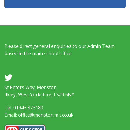
Please direct general enquiries to our Admin Team
based in the main school office.
a
St Peters Way, Menston
Ilkley, West Yorkshire, LS29 6NY
Tel: 01943 873180
Email: office@menston.mlt.co.uk