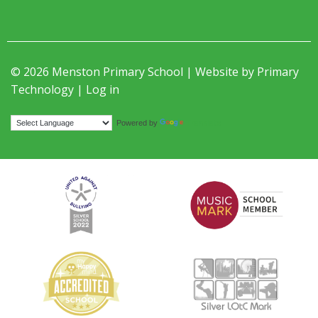
© 2026 Menston Primary School | Website by
Primary
Technology
|
Log in
Translate
Powered by