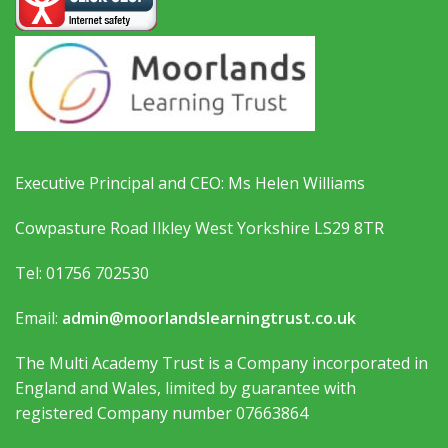
Executive Principal and CEO: Ms Helen Williams
Cowpasture Road Ilkley West Yorkshire LS29 8TR
Tel: 01756 702530
Email:
admin@moorlandslearningtrust.co.uk
The Multi Academy Trust is a Company incorporated in
England and Wales, limited by guarantee with
registered Company number 07663864