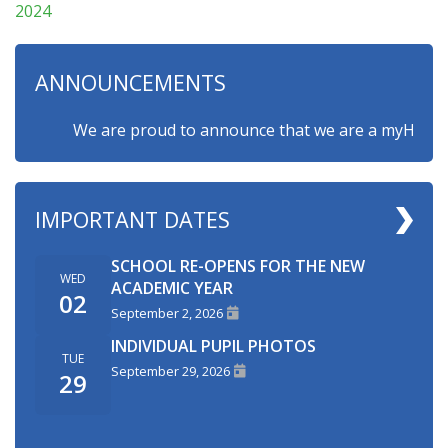
2024
ANNOUNCEMENTS
We are proud to announce that we are a myHappymind
IMPORTANT DATES
SCHOOL RE-OPENS FOR THE NEW
WED
ACADEMIC YEAR
02
September 2, 2026
INDIVIDUAL PUPIL PHOTOS
TUE
September 29, 2026
29