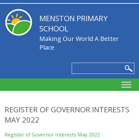
MENSTON PRIMARY
SCHOOL
Making Our World A Better
Place
REGISTER OF GOVERNOR INTERESTS
MAY 2022
Register of Governor Interests May 2022