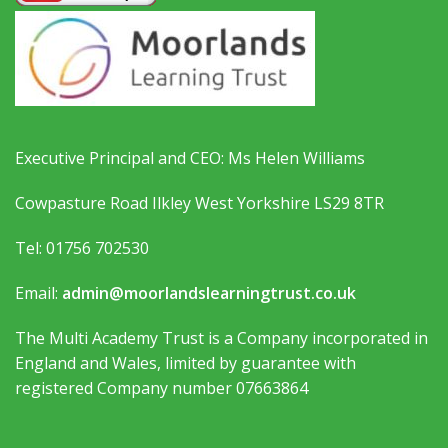
Executive Principal and CEO: Ms Helen Williams
Cowpasture Road Ilkley West Yorkshire LS29 8TR
Tel: 01756 702530
Email:
admin@moorlandslearningtrust.co.uk
The Multi Academy Trust is a Company incorporated in
England and Wales, limited by guarantee with
registered Company number 07663864