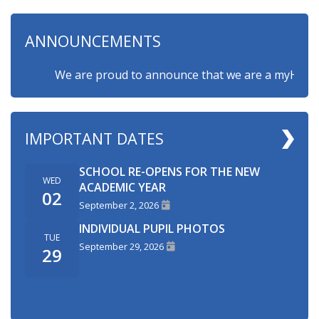
ANNOUNCEMENTS
We are proud to announce that we are a myHappymin
IMPORTANT DATES
SCHOOL RE-OPENS FOR THE NEW
WED
ACADEMIC YEAR
02
September 2, 2026
INDIVIDUAL PUPIL PHOTOS
TUE
September 29, 2026
29