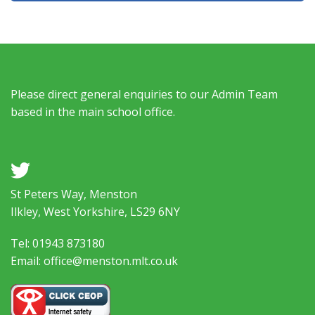
Please direct general enquiries to our Admin Team
based in the main school office.
a
St Peters Way, Menston
Ilkley, West Yorkshire, LS29 6NY
Tel: 01943 873180
Email: office@menston.mlt.co.uk