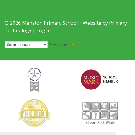
© 2026 Menston Primary School | Website by
Primary
Technology
|
Log in
Translate
Powered by