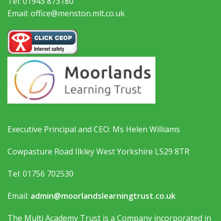
Tel: 01943 873180
Email: office@menston.mlt.co.uk
Executive Principal and CEO: Ms Helen Williams
Cowpasture Road Ilkley West Yorkshire LS29 8TR
Tel: 01756 702530
Email:
admin@moorlandslearningtrust.co.uk
The Multi Academy Trust is a Company incorporated in