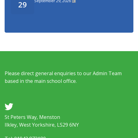
September 29, 2026
29
Please direct general enquiries to our Admin Team
based in the main school office.
a
St Peters Way, Menston
Ilkley, West Yorkshire, LS29 6NY