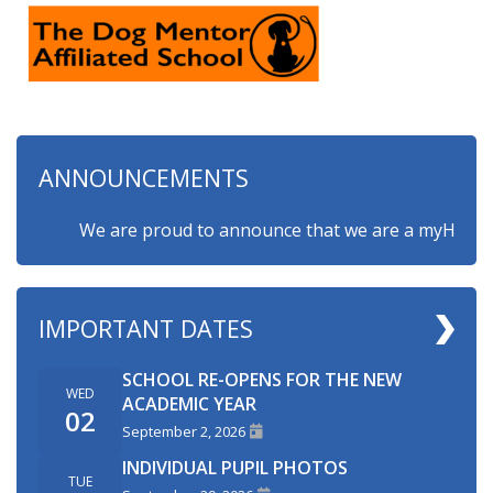
ANNOUNCEMENTS
We are proud to announce that we are a myHappymind
IMPORTANT DATES
SCHOOL RE-OPENS FOR THE NEW
WED
ACADEMIC YEAR
02
September 2, 2026
INDIVIDUAL PUPIL PHOTOS
TUE