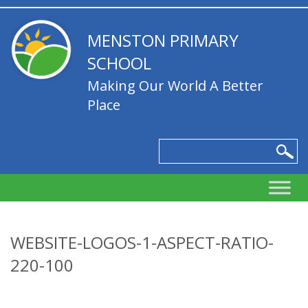
MENSTON PRIMARY
SCHOOL
Making Our World A Better
Place
WEBSITE-LOGOS-1-ASPECT-RATIO-
220-100