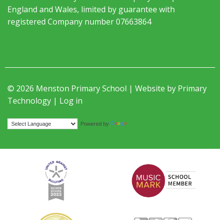
England and Wales, limited by guarantee with
registered Company number 07663864
© 2026 Menston Primary School | Website by
Primary
Technology
|
Log in
Translate
Powered by