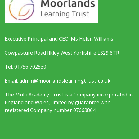
Executive Principal and CEO: Ms Helen Williams
Cowpasture Road Ilkley West Yorkshire LS29 8TR
Tel: 01756 702530
Email:
admin@moorlandslearningtrust.co.uk
The Multi Academy Trust is a Company incorporated in
England and Wales, limited by guarantee with
registered Company number 07663864