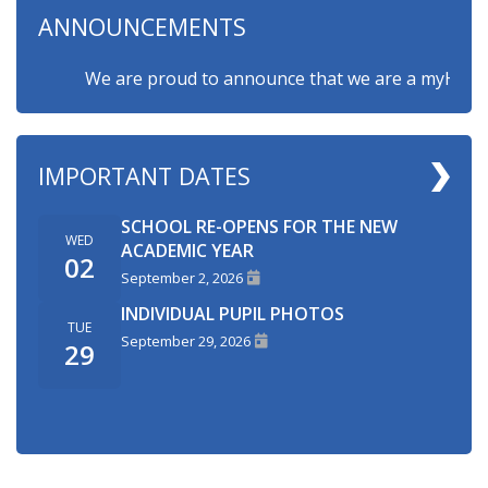
ANNOUNCEMENTS
We are proud to announce that we are a myHappymin
IMPORTANT DATES
SCHOOL RE-OPENS FOR THE NEW
WED
ACADEMIC YEAR
02
September 2, 2026
INDIVIDUAL PUPIL PHOTOS
TUE
September 29, 2026
29