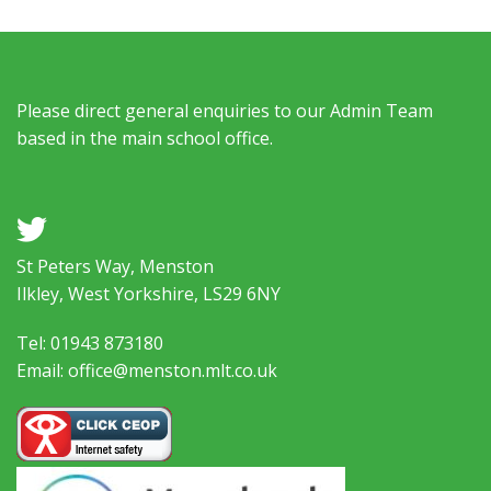
Please direct general enquiries to our Admin Team
based in the main school office.
a
St Peters Way, Menston
Ilkley, West Yorkshire, LS29 6NY
Tel: 01943 873180
Email: office@menston.mlt.co.uk