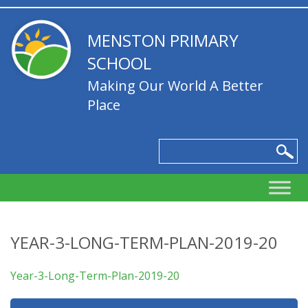
MENSTON PRIMARY
SCHOOL
Making Our World A Better
Place
YEAR-3-LONG-TERM-PLAN-2019-20
Year-3-Long-Term-Plan-2019-20