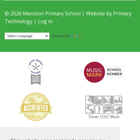
© 2026 Menston Primary School | Website by
Primary
Technology
|
Log in
Translate
Powered by