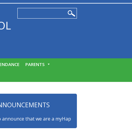
OL
ENDANCE
PARENTS
NNOUNCEMENTS
nounce that we are a myHappymind Gold Accredited school! Th