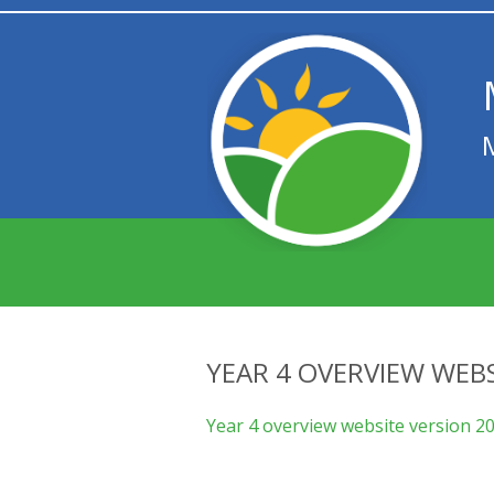
YEAR 4 OVERVIEW WEBS
Year 4 overview website version 2