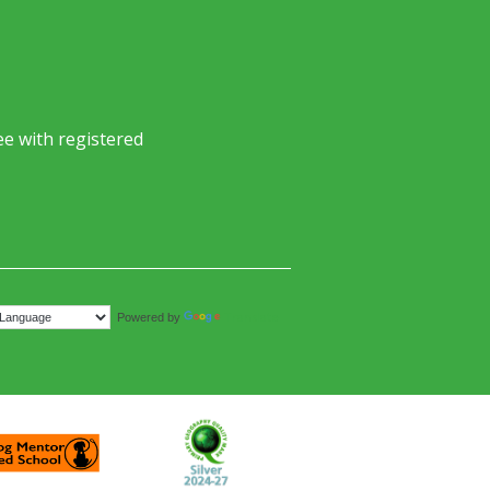
e with registered
Translate
Powered by