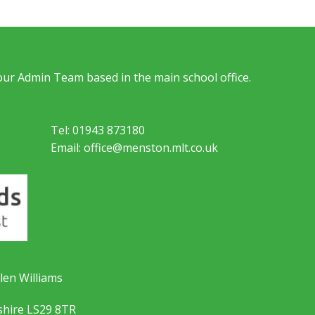
 our Admin Team based in the main school office.
Tel: 01943 873180
Email: office@menston.mlt.co.uk
len Williams
shire LS29 8TR