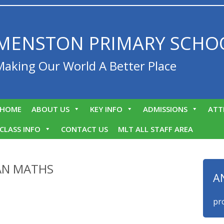
MENSTON PRIMARY SCHO
Making Our World A Better Place
HOME
ABOUT US
KEY INFO
ADMISSIONS
ATT
CLASS INFO
CONTACT US
MLT ALL STAFF AREA
AN MATHS
A
We are proud 