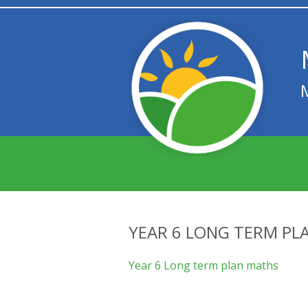
YEAR 6 LONG TERM PL
Year 6 Long term plan maths