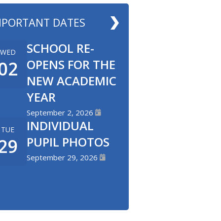
MPORTANT DATES
SCHOOL RE-
WED
OPENS FOR THE
02
NEW ACADEMIC
YEAR
September 2, 2026
INDIVIDUAL
TUE
PUPIL PHOTOS
29
September 29, 2026