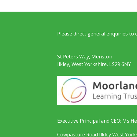
Please direct general enquiries to
St Peters Way, Menston
Ilkley, West Yorkshire, LS29 6NY
Executive Principal and CEO: Ms He
Cowpasture Road Ilkley West York