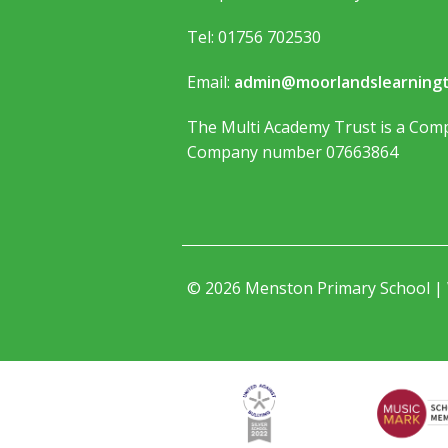
Tel: 01756 702530
Email:
admin@moorlandslearningt
The Multi Academy Trust is a Comp
Company number 07663864
© 2026 Menston Primary School |