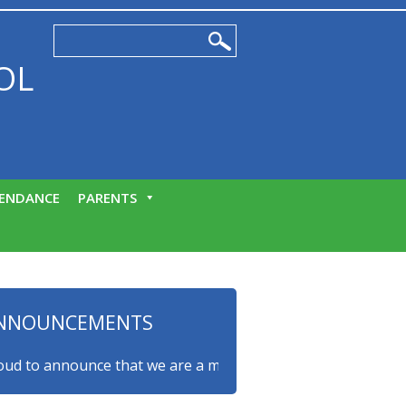
OL
ENDANCE
PARENTS
NNOUNCEMENTS
to announce that we are a myHappymind Gold Accredited scho