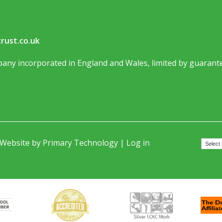
rust.co.uk
any incorporated in England and Wales, limited by guarante
 Website by
Primary Technology
|
Log in