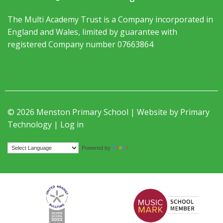
The Multi Academy Trust is a Company incorporated in
England and Wales, limited by guarantee with
registered Company number 07663864
© 2026 Menston Primary School | Website by
Primary
Technology
|
Log in
Translate
Powered by