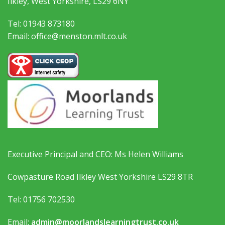
Ilkley, West Yorkshire, LS29 6NY
Tel: 01943 873180
Email: office@menston.mlt.co.uk
Executive Principal and CEO: Ms Helen Williams
Cowpasture Road Ilkley West Yorkshire LS29 8TR
Tel: 01756 702530
Email:
admin@moorlandslearningtrust.co.uk