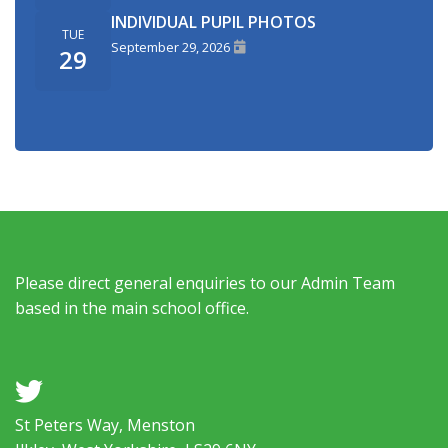
INDIVIDUAL PUPIL PHOTOS
TUE
September 29, 2026
29
Please direct general enquiries to our Admin Team
based in the main school office.
a
St Peters Way, Menston