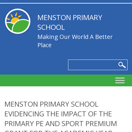
MENSTON PRIMARY
SCHOOL
Making Our World A Better
Place
MENSTON PRIMARY SCHOOL
EVIDENCING THE IMPACT OF THE
PRIMARY PE AND SPORT PREMIUM