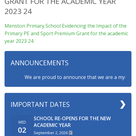
GRANT FOR THE ACADEMIC YEAR
2023 24
Menston Primary School Evidencing the Impact of the
Primary PE and Sport Premium Grant for the academic
year 2023 24
ANNOUNCEMENTS
We are proud to announce that we are a myHappymin
IMPORTANT DATES
SCHOOL RE-OPENS FOR THE NEW
WED
ACADEMIC YEAR
02
September 2, 2026