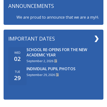
ANNOUNCEMENTS
We are proud to announce that we are a myHappymind
IMPORTANT DATES
SCHOOL RE-OPENS FOR THE NEW
WED
ACADEMIC YEAR
02
September 2, 2026
INDIVIDUAL PUPIL PHOTOS
TUE
September 29, 2026
29