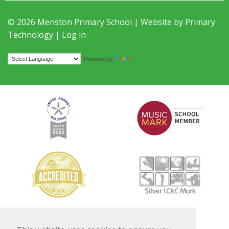
© 2026 Menston Primary School | Website by
Primary
Technology
|
Log in
Translate
Powered by