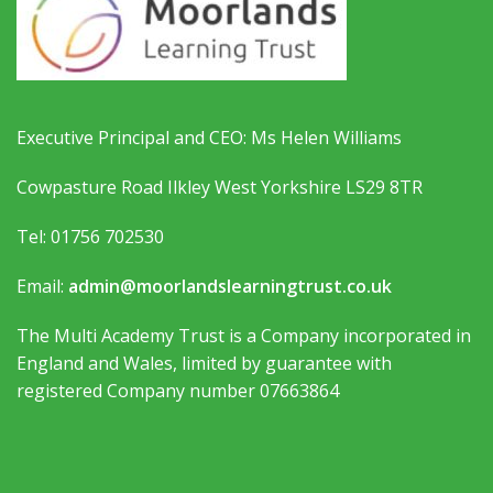
Executive Principal and CEO: Ms Helen Williams
Cowpasture Road Ilkley West Yorkshire LS29 8TR
Tel: 01756 702530
Email:
admin@moorlandslearningtrust.co.uk
The Multi Academy Trust is a Company incorporated in
England and Wales, limited by guarantee with
registered Company number 07663864