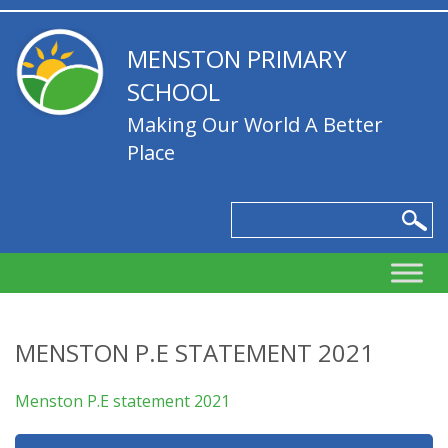
MENSTON PRIMARY
SCHOOL
Making Our World A Better
Place
MENSTON P.E STATEMENT 2021
Menston P.E statement 2021