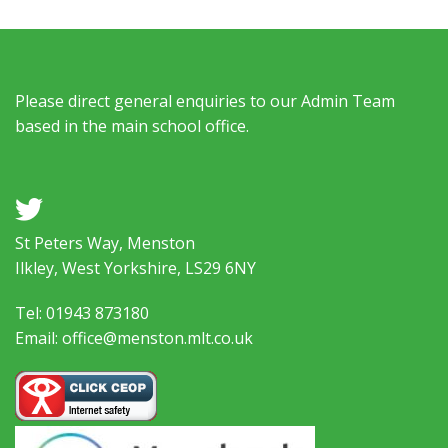
Please direct general enquiries to our Admin Team
based in the main school office.
a
St Peters Way, Menston
Ilkley, West Yorkshire, LS29 6NY
Tel: 01943 873180
Email: office@menston.mlt.co.uk