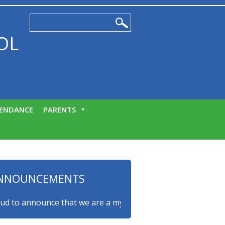
OL
ENDANCE
PARENTS
NNOUNCEMENTS
o announce that we are a myHappymind Gold Accredited schoo