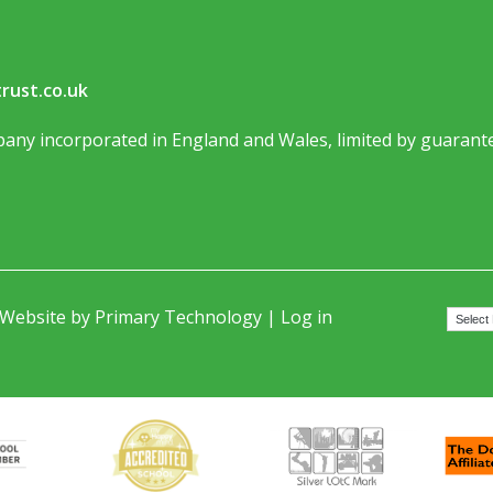
rust.co.uk
any incorporated in England and Wales, limited by guarante
 Website by
Primary Technology
|
Log in