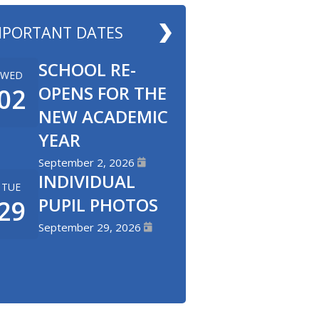
MPORTANT DATES
SCHOOL RE-
WED
OPENS FOR THE
02
NEW ACADEMIC
YEAR
September 2, 2026
INDIVIDUAL
TUE
PUPIL PHOTOS
29
September 29, 2026