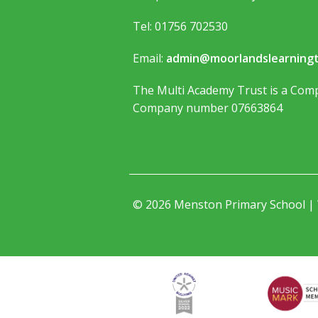
Tel: 01756 702530
Email:
admin@moorlandslearningt
The Multi Academy Trust is a Comp
Company number 07663864
© 2026 Menston Primary School |