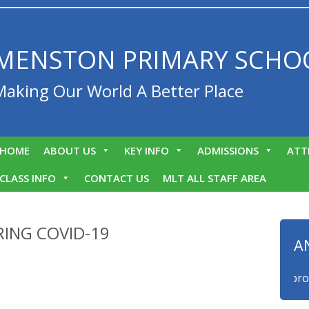
MENSTON PRIMARY SCHO
Making Our World A Better Place
HOME
ABOUT US
KEY INFO
ADMISSIONS
ATT
CLASS INFO
CONTACT US
MLT ALL STAFF AREA
ING COVID-19
A
We are proud t