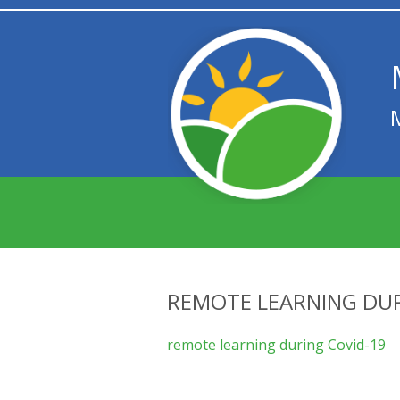
REMOTE LEARNING DUR
remote learning during Covid-19