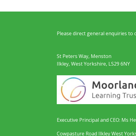
Please direct general enquiries to
St Peters Way, Menston
Ilkley, West Yorkshire, LS29 6NY
Executive Principal and CEO: Ms He
Cowpasture Road Ilkley West York