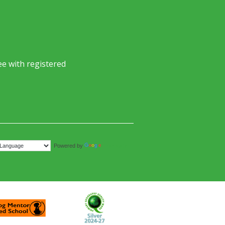
e with registered
Translate
Powered by