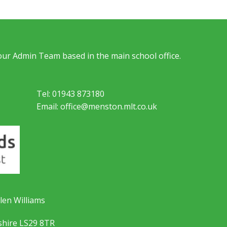
 our Admin Team based in the main school office.
Tel: 01943 873180
Email: office@menston.mlt.co.uk
len Williams
shire LS29 8TR